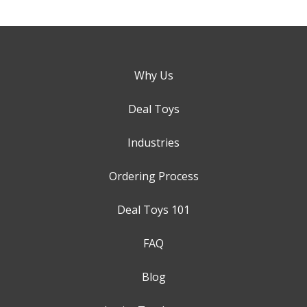
Why Us
Deal Toys
Industries
Ordering Process
Deal Toys 101
FAQ
Blog