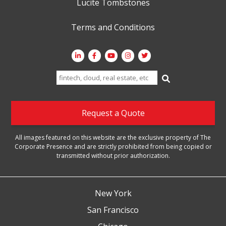
Lucite Tombstones
Terms and Conditions
Search
for:
Request a Quote
All images featured on this website are the exclusive property of The
Corporate Presence and are strictly prohibited from being copied or
transmitted without prior authorization.
New York
San Francisco