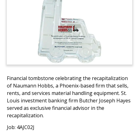
Financial tombstone celebrating the recapitalization
of Naumann Hobbs, a Phoenix-based firm that sells,
rents, and services material handling equipment. St.
Louis investment banking firm Butcher Joseph Hayes
served as exclusive financial advisor in the
recapitalization.
Job: 4AJC02J