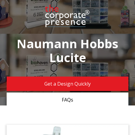
Naumann Hobbs
Lucite
Get a Design Quickly
FAQs