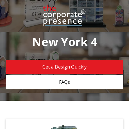
New York 4
Get a Design Quickly
FAQs