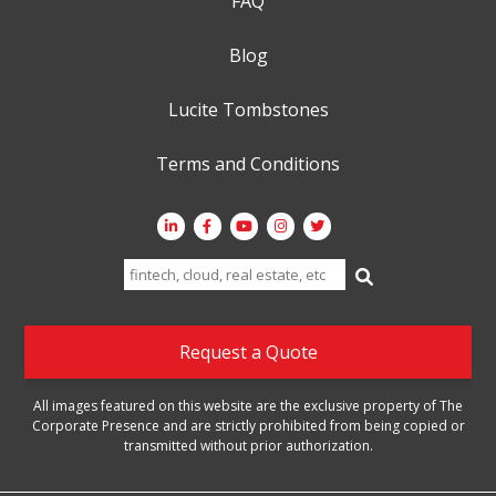
FAQ
Blog
Lucite Tombstones
Terms and Conditions
Search
for:
Request a Quote
All images featured on this website are the exclusive property of The
Corporate Presence and are strictly prohibited from being copied or
transmitted without prior authorization.