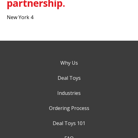
partnership.
New York 4
Why Us
Deal Toys
Industries
Ordering Process
Deal Toys 101