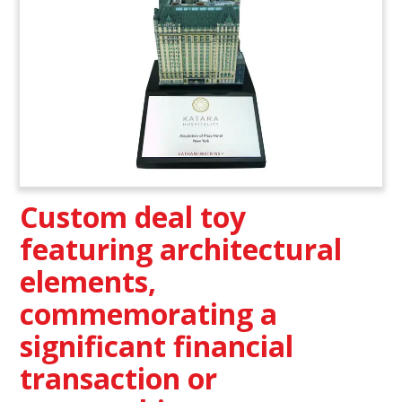
Custom deal toy
featuring architectural
elements,
commemorating a
significant financial
transaction or