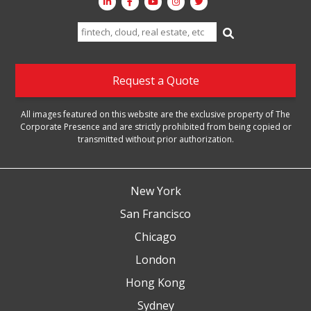
Search
for:
Request a Quote
All images featured on this website are the exclusive property of The
Corporate Presence and are strictly prohibited from being copied or
transmitted without prior authorization.
New York
San Francisco
Chicago
London
Hong Kong
Sydney