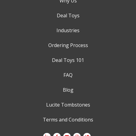
Why Us
Deal Toys
Industries
Ordering Process
Deal Toys 101
FAQ
Blog
Lucite Tombstones
Terms and Conditions