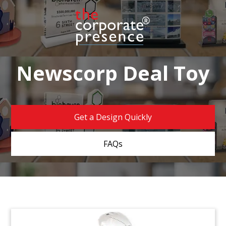
Newscorp Deal Toy
Get a Design Quickly
FAQs