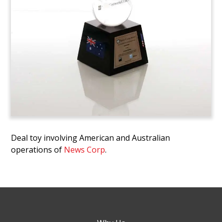
Deal toy involving American and Australian
operations of
News Corp
.