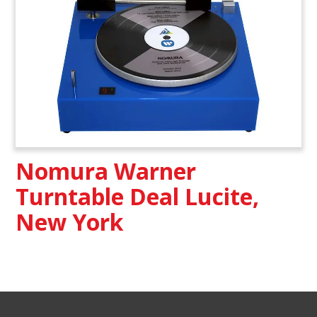
Nomura Warner
Turntable Deal Lucite,
New York