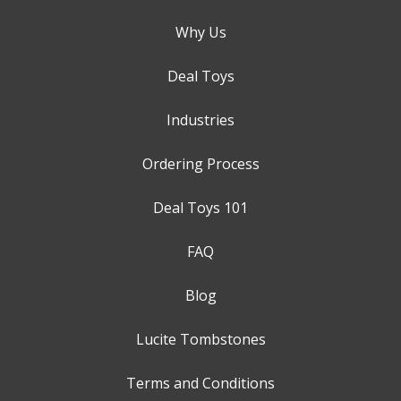
Why Us
Deal Toys
Industries
Ordering Process
Deal Toys 101
FAQ
Blog
Lucite Tombstones
Terms and Conditions