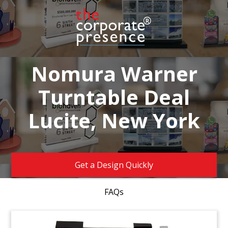
Nomura Warner
Turntable Deal
Lucite, New York
Get a Design Quickly
FAQs