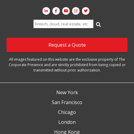
Search
for:
Request a Quote
All images featured on this website are the exclusive property of The
Corporate Presence and are strictly prohibited from being copied or
transmitted without prior authorization.
New York
San Francisco
Chicago
London
Hong Kong