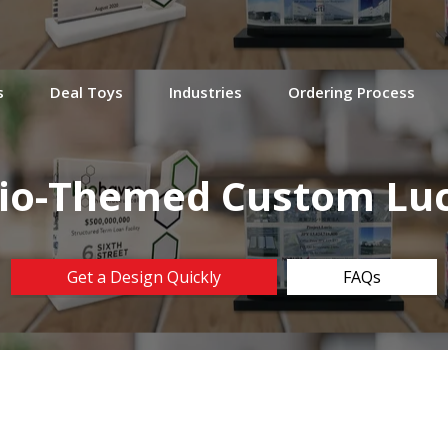
s
Deal Toys
Industries
Ordering Process
io-Themed Custom Luc
Get a Design Quickly
FAQs