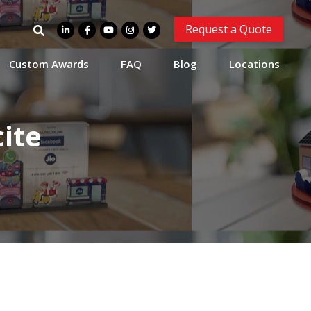
Search
Request a Quote
for:
Custom Awards
FAQ
Blog
Locations
ite