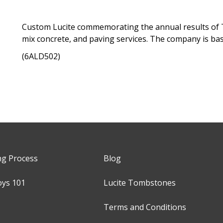
Custom Lucite commemorating the annual results of T
mix concrete, and paving services. The company is bas
(6ALD502)
ng Process
Blog
oys 101
Lucite Tombstones
Terms and Conditions