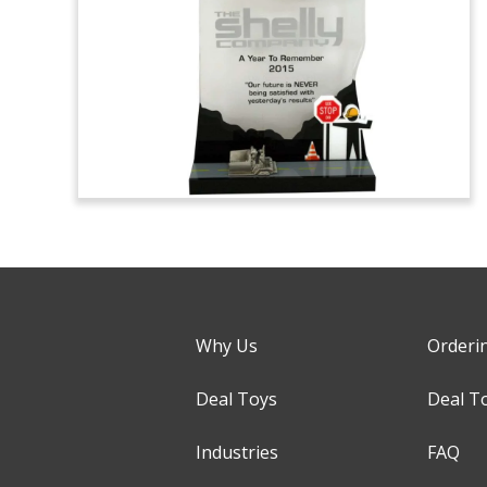
Why Us
Orderi
Deal Toys
Deal T
Industries
FAQ