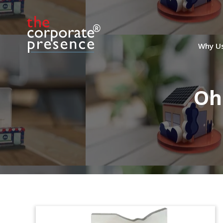
Why U
Oh