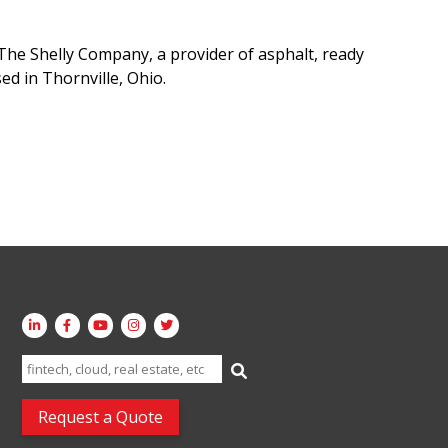
he Shelly Company, a provider of asphalt, ready
ed in Thornville, Ohio.
Search
for:
Request a Quote