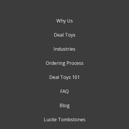
Why Us
Deal Toys
Industries
Ordering Process
Deal Toys 101
FAQ
Blog
Lucite Tombstones