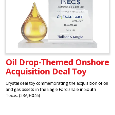
Oil Drop-Themed Onshore
Acquisition Deal Toy
Crystal deal toy commemorating the acquisition of oil
and gas assets in the Eagle Ford shale in South
Texas. (23AJH046)