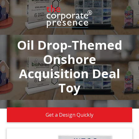
Oil Drop-Themed
Onshore
Acquisition Deal
Toy
Get a Design Quickly
FAQs