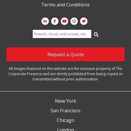
Terms and Conditions
Search
for:
Request a Quote
All images featured on this website are the exclusive property of The
Corporate Presence and are strictly prohibited from being copied or
transmitted without prior authorization.
New York
San Francisco
Chicago
London