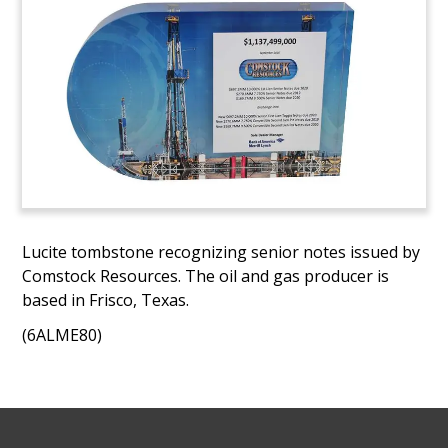
Lucite tombstone recognizing senior notes issued by
Comstock Resources. The oil and gas producer is
based in Frisco, Texas.
(6ALME80)