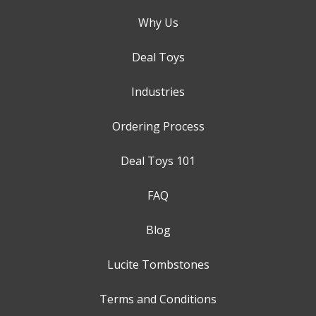
Why Us
Deal Toys
Industries
Ordering Process
Deal Toys 101
FAQ
Blog
Lucite Tombstones
Terms and Conditions