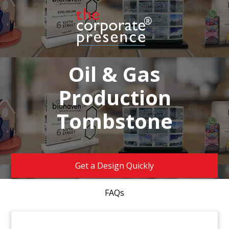
Oil & Gas
Production
Tombstone
Get a Design Quickly
FAQs