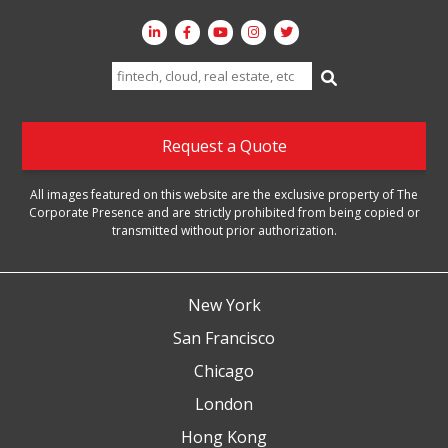
Search
for:
Request a Quote
All images featured on this website are the exclusive property of The
Corporate Presence and are strictly prohibited from being copied or
transmitted without prior authorization.
New York
San Francisco
Chicago
London
Hong Kong