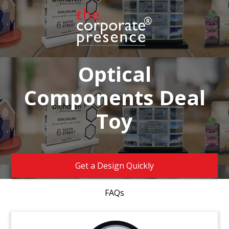
Optical
Components Deal
Toy
Get a Design Quickly
FAQs