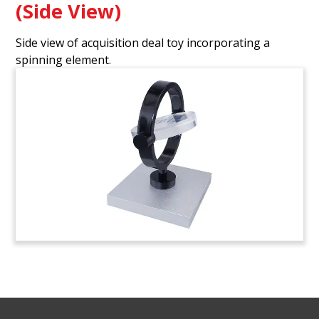
(Side View)
Side view of acquisition deal toy incorporating a
spinning element.