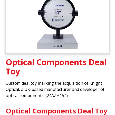
Optical Components Deal
Toy
Custom deal toy marking the acquisition of Knight
Optical, a UK-based manufacturer and developer of
optical components. (24AZH154)
Optical Components Deal Toy