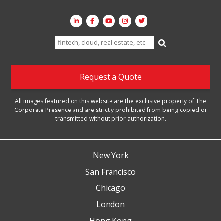
Search
for:
Request a Quote
All images featured on this website are the exclusive property of The
Corporate Presence and are strictly prohibited from being copied or
transmitted without prior authorization.
New York
San Francisco
Chicago
London
Hong Kong