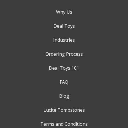
Why Us
Deal Toys
Industries
Ordering Process
Deal Toys 101
FAQ
Blog
Lucite Tombstones
Terms and Conditions