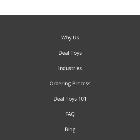
Why Us
Deal Toys
Industries
Ordering Process
Deal Toys 101
FAQ
Blog