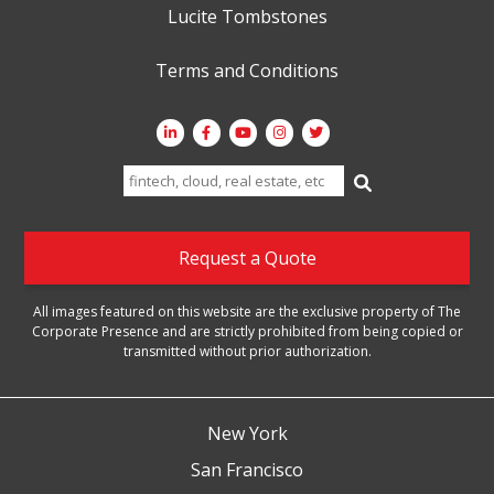
Lucite Tombstones
Terms and Conditions
Search
for:
Request a Quote
All images featured on this website are the exclusive property of The
Corporate Presence and are strictly prohibited from being copied or
transmitted without prior authorization.
New York
San Francisco