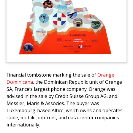
Financial tombstone marking the sale of
Orange
Dominicana
, the Dominican Republic unit of Orange
SA, France’s largest phone company. Orange was
advised in the sale by Credit Suisse Group AG, and
Messier, Maris & Associes. The buyer was
Luxembourg-based Altice, which owns and operates
cable, mobile, internet, and data-center companies
internationally.