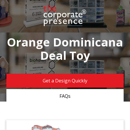
Orange Dominicana
Deal Toy
Get a Design Quickly
FAQs