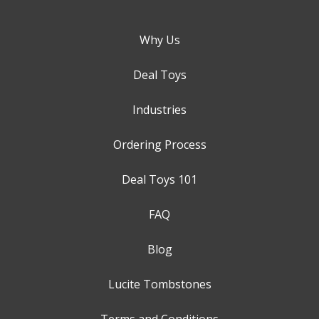
Why Us
Deal Toys
Industries
Ordering Process
Deal Toys 101
FAQ
Blog
Lucite Tombstones
Terms and Conditions