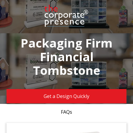
Packaging Firm
Financial
Tombstone
Get a Design Quickly
FAQs