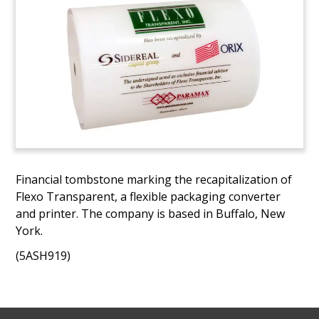
Financial tombstone marking the recapitalization of
Flexo Transparent, a flexible packaging converter
and printer. The company is based in Buffalo, New
York.
(5ASH919)