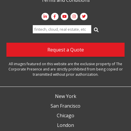
Search
for:
Request a Quote
All images featured on this website are the exclusive property of The
Corporate Presence and are strictly prohibited from being copied or
transmitted without prior authorization.
New York
San Francisco
Chicago
London