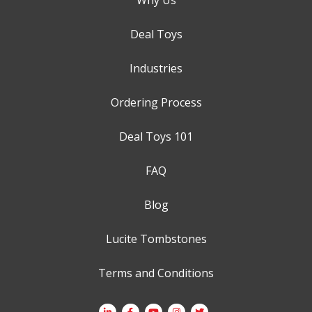
Deal Toys
Industries
Ordering Process
Deal Toys 101
FAQ
Blog
Lucite Tombstones
Terms and Conditions