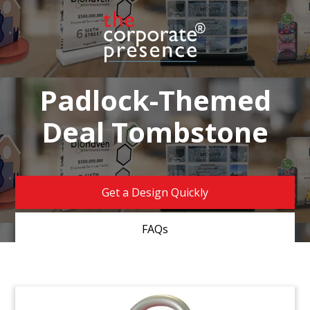
Padlock-Themed
Deal Tombstone
Get a Design Quickly
FAQs