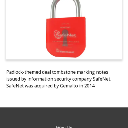
Padlock-themed deal tombstone marking notes
issued by information security company SafeNet.
SafeNet was acquired by Gemalto in 2014.
Why Us