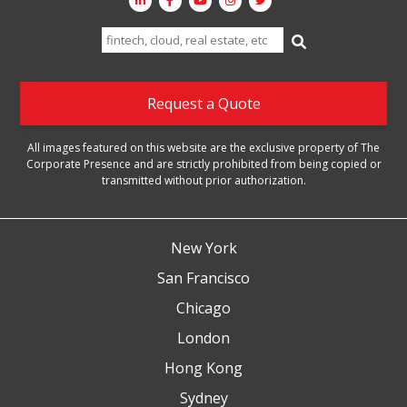
Search
for:
Request a Quote
All images featured on this website are the exclusive property of The
Corporate Presence and are strictly prohibited from being copied or
transmitted without prior authorization.
New York
San Francisco
Chicago
London
Hong Kong
Sydney