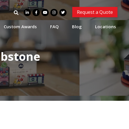
Search
Request a Quote
for:
Custom Awards
FAQ
Blog
Locations
mbstone