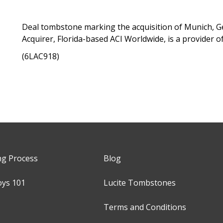
Deal tombstone marking the acquisition of Munich,
Acquirer, Florida-based ACI Worldwide, is a provider 
(6LAC918)
ng Process
Blog
oys 101
Lucite Tombstones
Terms and Conditions