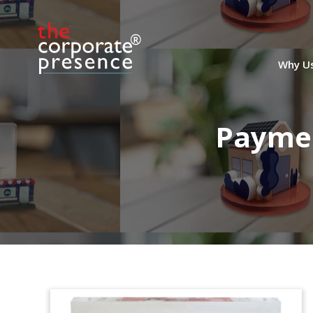
Why U
Paymen