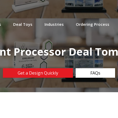
s
Deal Toys
Industries
Ordering Process
t Processor Deal To
Get a Design Quickly
FAQs