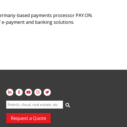
 Germany-based payments processor PAY.ON.
of e-payment and banking solutions.
Search
for:
Request a Quote