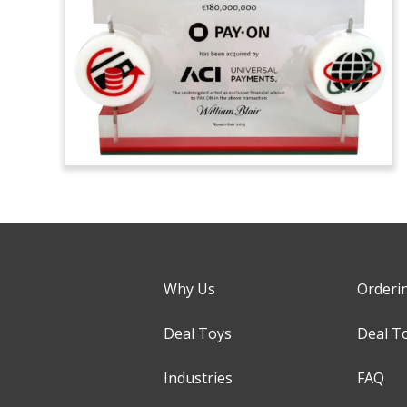
Why Us
Orderi
Deal Toys
Deal T
Industries
FAQ