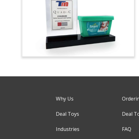
Why Us
Orderi
Deal Toys
Deal T
Industries
FAQ