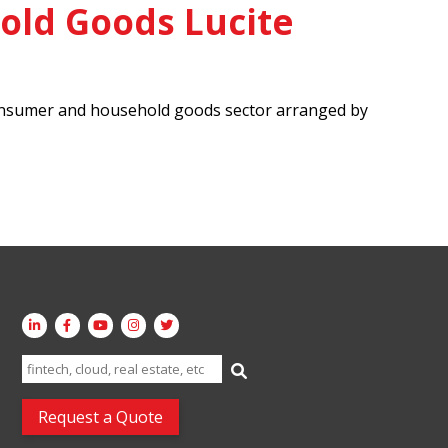
ld Goods Lucite
e consumer and household goods sector arranged by
Search
for:
Request a Quote