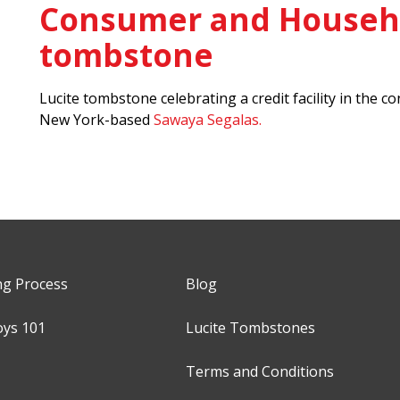
Consumer and Househo
tombstone
Lucite tombstone celebrating a credit facility in th
New York-based
Sawaya Segalas.
ng Process
Blog
oys 101
Lucite Tombstones
Terms and Conditions