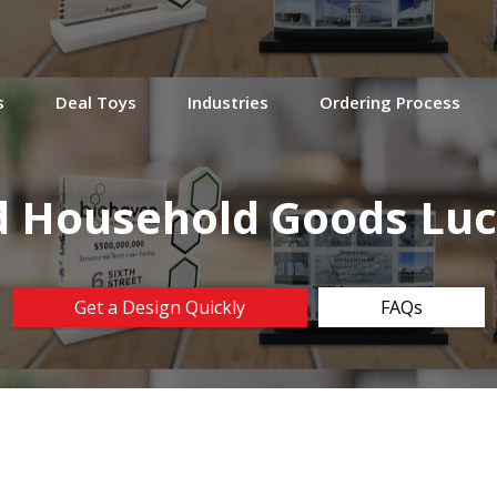
s
Deal Toys
Industries
Ordering Process
 Household Goods Luc
Get a Design Quickly
FAQs