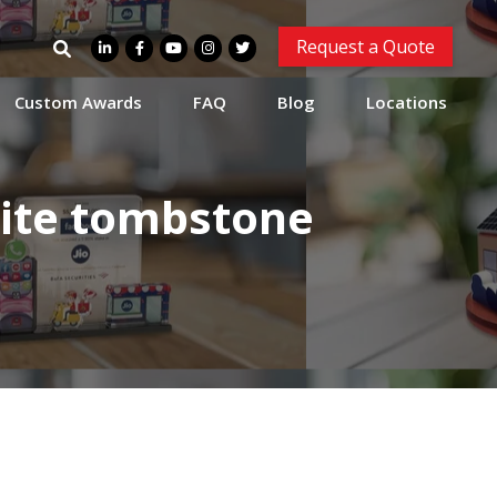
Search
Request a Quote
for:
Custom Awards
FAQ
Blog
Locations
ite tombstone