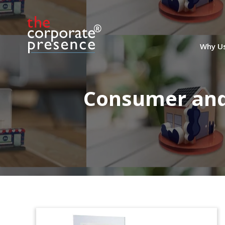
Why U
Consumer and