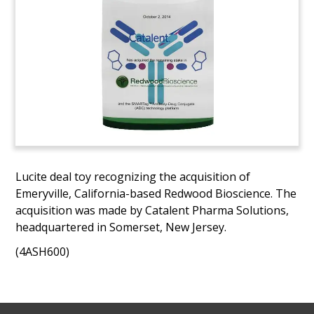
Lucite deal toy recognizing the acquisition of
Emeryville, California-based Redwood Bioscience. The
acquisition was made by Catalent Pharma Solutions,
headquartered in Somerset, New Jersey.
(4ASH600)