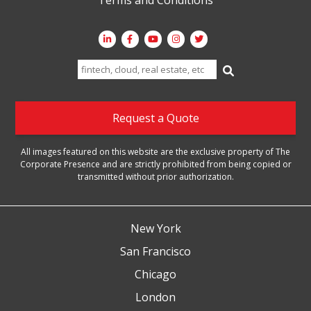
Search
for:
Request a Quote
All images featured on this website are the exclusive property of The
Corporate Presence and are strictly prohibited from being copied or
transmitted without prior authorization.
New York
San Francisco
Chicago
London