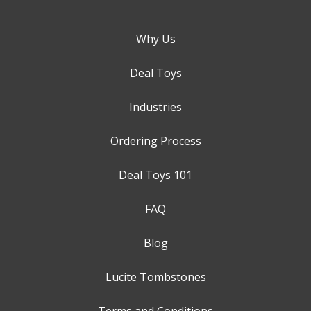
Why Us
Deal Toys
Industries
Ordering Process
Deal Toys 101
FAQ
Blog
Lucite Tombstones
Terms and Conditions