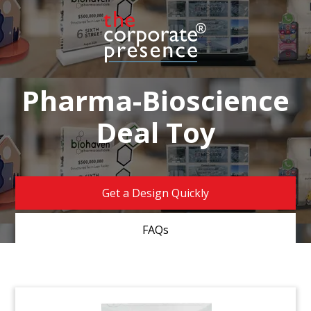
Pharma-Bioscience
Deal Toy
Get a Design Quickly
FAQs