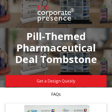
Pill-Themed
Pharmaceutical
Deal Tombstone
Get a Design Quickly
FAQs