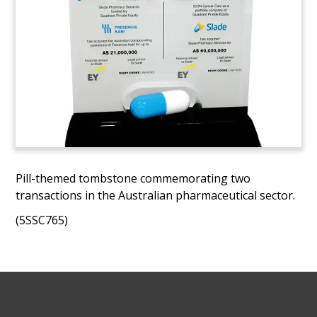
Pill-themed tombstone commemorating two
transactions in the Australian pharmaceutical sector.
(5SSC765)