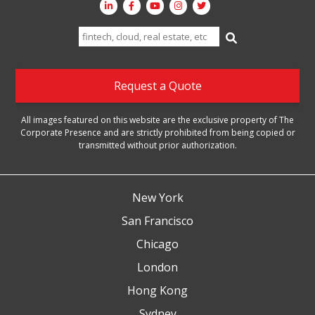
Search
for:
Request a Quote
All images featured on this website are the exclusive property of The
Corporate Presence and are strictly prohibited from being copied or
transmitted without prior authorization.
New York
San Francisco
Chicago
London
Hong Kong
Sydney