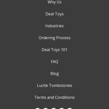
Why Us
Deal Toys
Industries
Ordering Process
Deal Toys 101
FAQ
Blog
Lucite Tombstones
Terms and Conditions