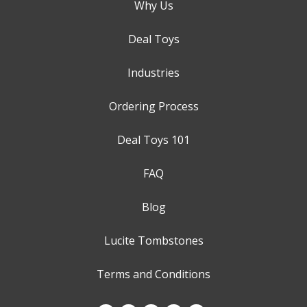
Why Us
Deal Toys
Industries
Ordering Process
Deal Toys 101
FAQ
Blog
Lucite Tombstones
Terms and Conditions