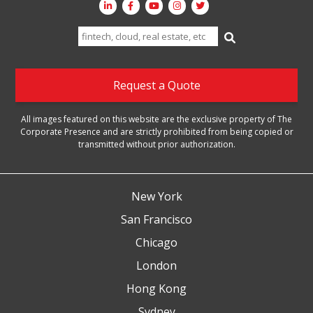
Search
for:
Request a Quote
All images featured on this website are the exclusive property of The
Corporate Presence and are strictly prohibited from being copied or
transmitted without prior authorization.
New York
San Francisco
Chicago
London
Hong Kong
Sydney