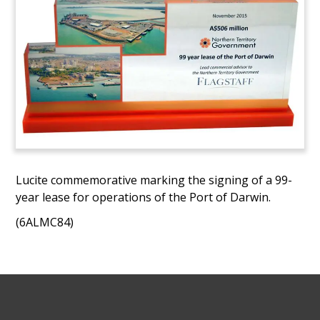
Lucite commemorative marking the signing of a 99-
year lease for operations of the Port of Darwin.
(6ALMC84)