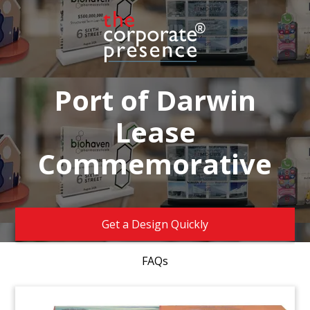
Port of Darwin
Lease
Commemorative
Get a Design Quickly
FAQs