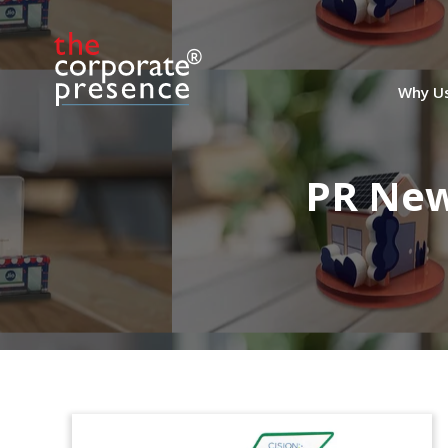
Why U
PR New