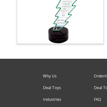
Why Us
Orderi
Deal Toys
Deal T
Industries
FAQ