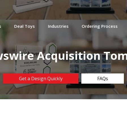
s
Deal Toys
Industries
Ordering Process
swire Acquisition To
Get a Design Quickly
FAQs