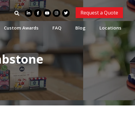
Search
Request a Quote
for:
Custom Awards
FAQ
Blog
Locations
mbstone