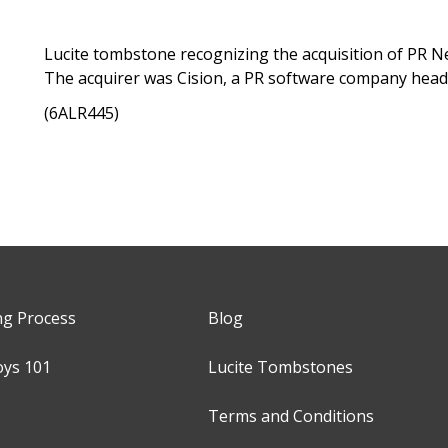
Lucite tombstone recognizing the acquisition of PR New
The acquirer was Cision, a PR software company head
(6ALR445)
ng Process
Blog
oys 101
Lucite Tombstones
Terms and Conditions