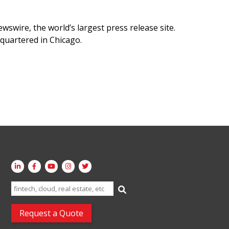
swire, the world’s largest press release site.
quartered in Chicago.
Search
for:
Request a Quote