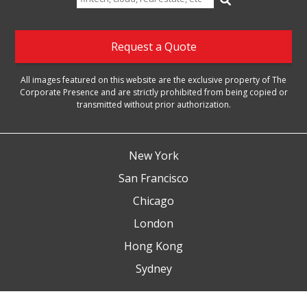
for:
Request a Quote
All images featured on this website are the exclusive property of The
Corporate Presence and are strictly prohibited from being copied or
transmitted without prior authorization.
New York
San Francisco
Chicago
London
Hong Kong
Sydney