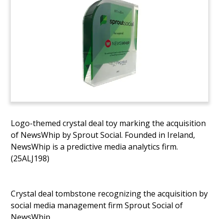
Logo-themed crystal deal toy marking the acquisition
of NewsWhip by Sprout Social. Founded in Ireland,
NewsWhip is a predictive media analytics firm.
(25ALJ198)
Crystal deal tombstone recognizing the acquisition by
social media management firm Sprout Social of
NewsWhip.