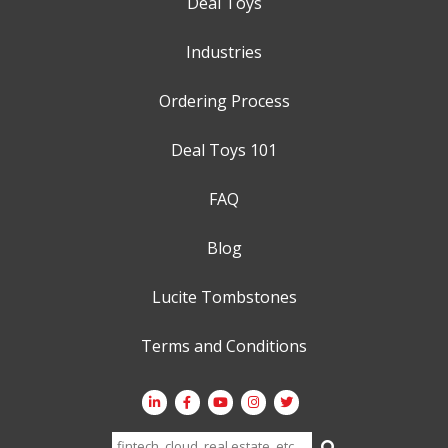
Deal Toys
Industries
Ordering Process
Deal Toys 101
FAQ
Blog
Lucite Tombstones
Terms and Conditions
Search