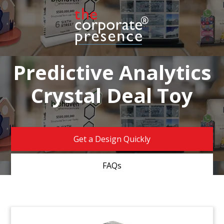
Predictive Analytics
Crystal Deal Toy
Get a Design Quickly
FAQs