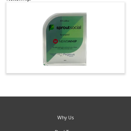
Why Us