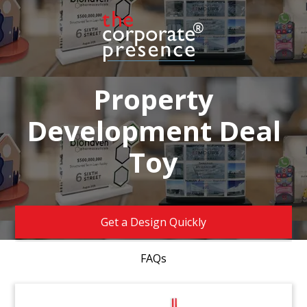
Property
Development Deal
Toy
Get a Design Quickly
FAQs