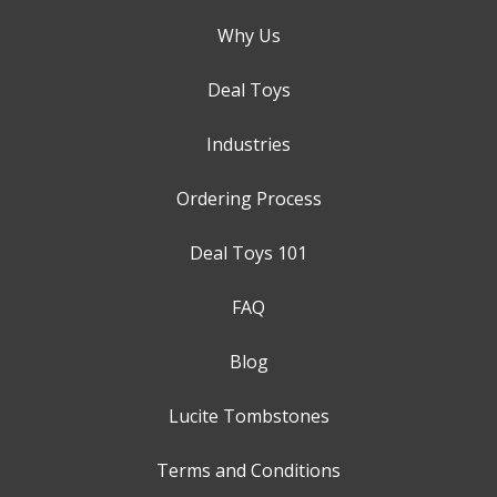
Why Us
Deal Toys
Industries
Ordering Process
Deal Toys 101
FAQ
Blog
Lucite Tombstones
Terms and Conditions