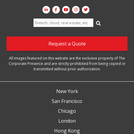
Search
for:
Request a Quote
All images featured on this website are the exclusive property of The
Corporate Presence and are strictly prohibited from being copied or
transmitted without prior authorization.
New York
San Francisco
Chicago
London
Hong Kong