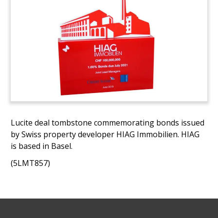
Lucite deal tombstone commemorating bonds issued
by Swiss property developer HIAG Immobilien. HIAG
is based in Basel.
(5LMT857)