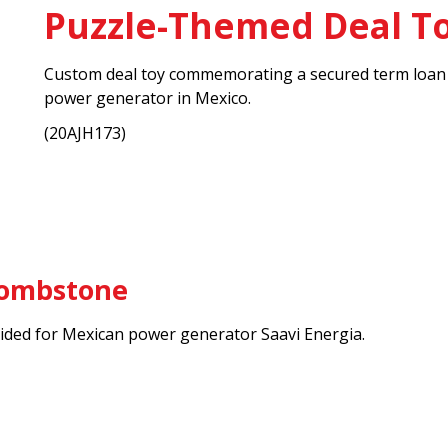
Puzzle-Themed Deal T
Custom deal toy commemorating a secured term loan fo
power generator in Mexico.
(20AJH173)
Tombstone
ded for Mexican power generator Saavi Energia.