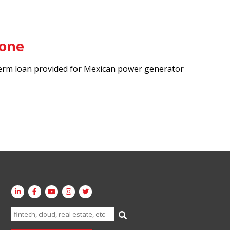
tone
rm loan provided for Mexican power generator
Search
for: