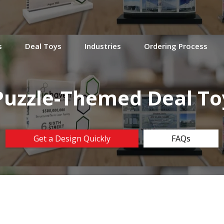
s
Deal Toys
Industries
Ordering Process
Puzzle-Themed Deal To
Get a Design Quickly
FAQs