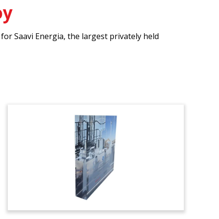
oy
r Saavi Energia, the largest privately held