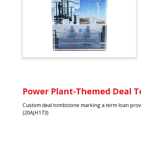
Power Plant-Themed Deal 
Custom deal tombstone marking a term loan provi
(20AJH173)