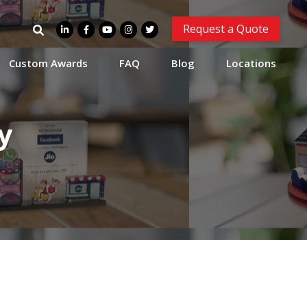
Search
Request a Quote
for:
Custom Awards
FAQ
Blog
Locations
y