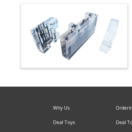
Why Us
Orderi
Deal Toys
Deal T