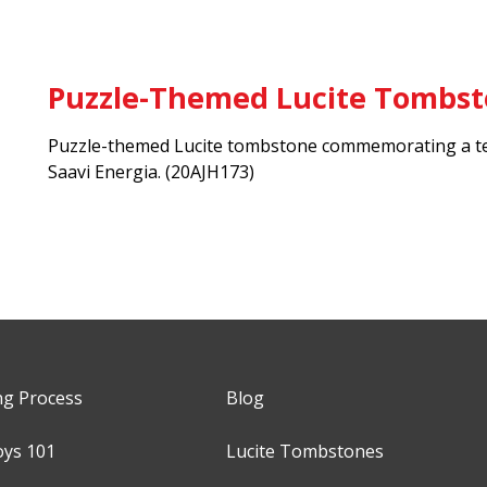
Puzzle-Themed Lucite Tombs
Puzzle-themed Lucite tombstone commemorating a te
Saavi Energia.
(20AJH173)
ng Process
Blog
oys 101
Lucite Tombstones