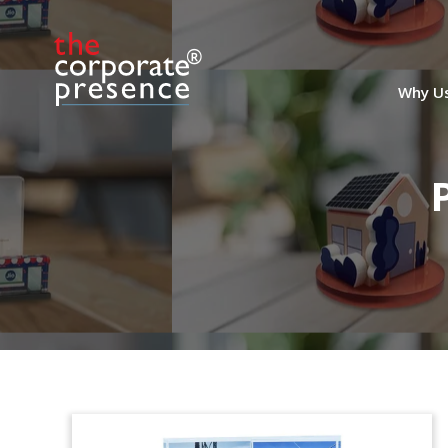
Why U