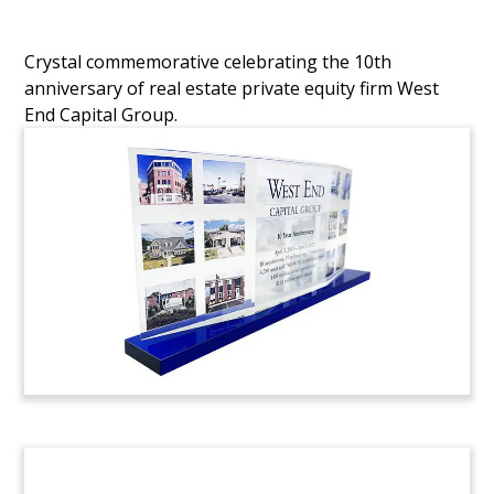
Crystal commemorative celebrating the 10th
anniversary of real estate private equity firm West
End Capital Group.