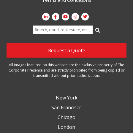
Search
for:
Request a Quote
All images featured on this website are the exclusive property of The
Corporate Presence and are strictly prohibited from being copied or
transmitted without prior authorization.
New York
San Francisco
Chicago
London