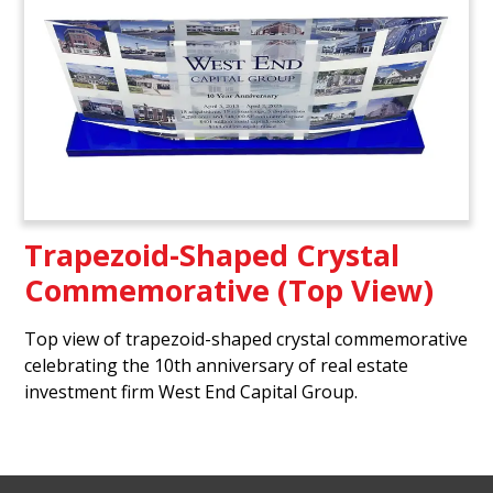
Trapezoid-Shaped Crystal
Commemorative (Top View)
Top view of trapezoid-shaped crystal commemorative
celebrating the 10th anniversary of real estate
investment firm West End Capital Group.