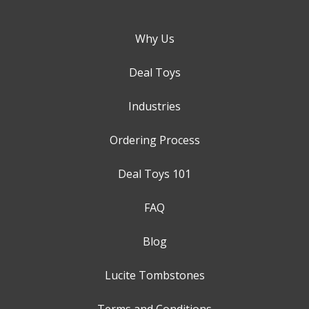
Why Us
Deal Toys
Industries
Ordering Process
Deal Toys 101
FAQ
Blog
Lucite Tombstones
Terms and Conditions