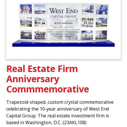
Real Estate Firm
Anniversary
Commmemorative
Trapezoid-shaped, custom crystal commemorative
celebrating the 10-year anniversary of West End
Capital Group. The real estate investment firm is
based in Washington, D.C. (23AKL108)