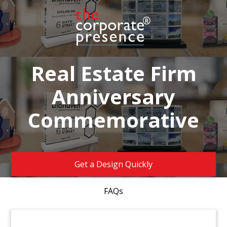
Real Estate Firm
Anniversary
Commemorative
Get a Design Quickly
FAQs