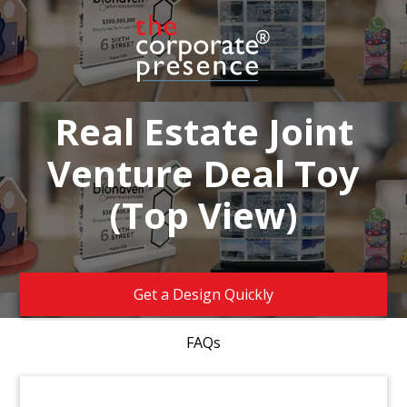
Real Estate Joint
Venture Deal Toy
(Top View)
Get a Design Quickly
FAQs