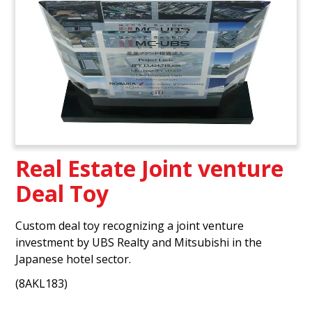
Real Estate Joint venture
Deal Toy
Custom deal toy recognizing a joint venture
investment by UBS Realty and Mitsubishi in the
Japanese hotel sector.
(8AKL183)