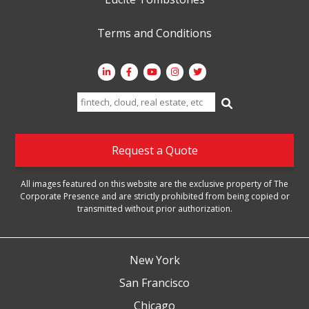
Terms and Conditions
Search
for:
Request a Quote
All images featured on this website are the exclusive property of The
Corporate Presence and are strictly prohibited from being copied or
transmitted without prior authorization.
New York
San Francisco
Chicago