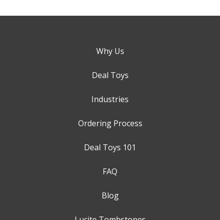
Why Us
Deal Toys
Industries
Ordering Process
Deal Toys 101
FAQ
Blog
Lucite Tombstones