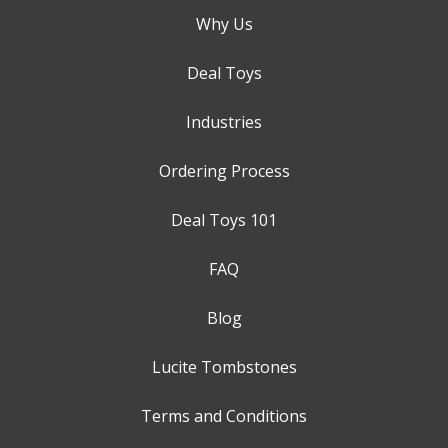
Why Us
Deal Toys
Industries
Ordering Process
Deal Toys 101
FAQ
Blog
Lucite Tombstones
Terms and Conditions