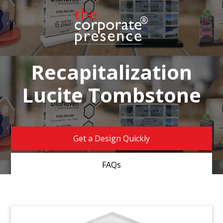
Recapitalization
Lucite Tombstone
Get a Design Quickly
FAQs