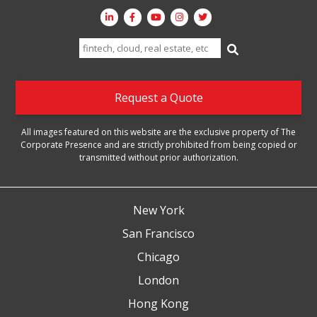
Search
for:
Request a Quote
All images featured on this website are the exclusive property of The
Corporate Presence and are strictly prohibited from being copied or
transmitted without prior authorization.
New York
San Francisco
Chicago
London
Hong Kong