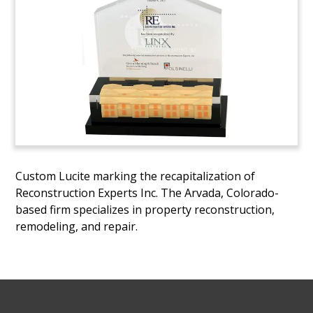
Custom Lucite marking the recapitalization of
Reconstruction Experts Inc. The Arvada, Colorado-
based firm specializes in property reconstruction,
remodeling, and repair.