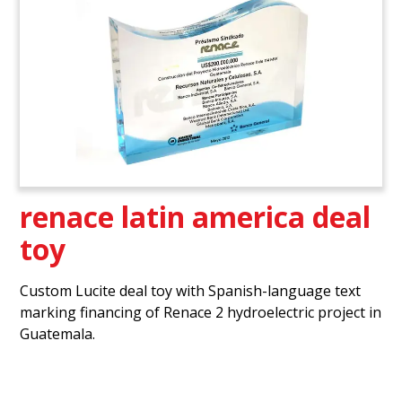
renace latin america deal
toy
Custom Lucite deal toy with Spanish-language text
marking financing of Renace 2 hydroelectric project in
Guatemala.