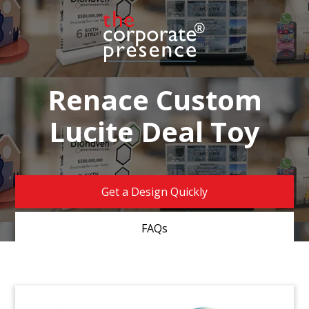
Renace Custom
Lucite Deal Toy
Get a Design Quickly
FAQs