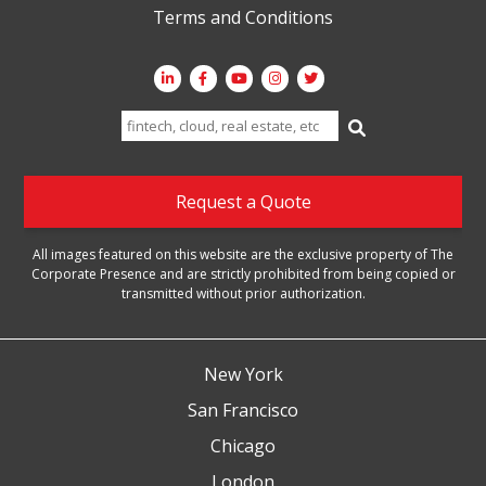
Terms and Conditions
Search
for:
Request a Quote
All images featured on this website are the exclusive property of The
Corporate Presence and are strictly prohibited from being copied or
transmitted without prior authorization.
New York
San Francisco
Chicago
London