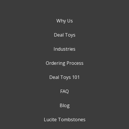
Why Us
Deal Toys
Industries
Ordering Process
Deal Toys 101
FAQ
Blog
Lucite Tombstones