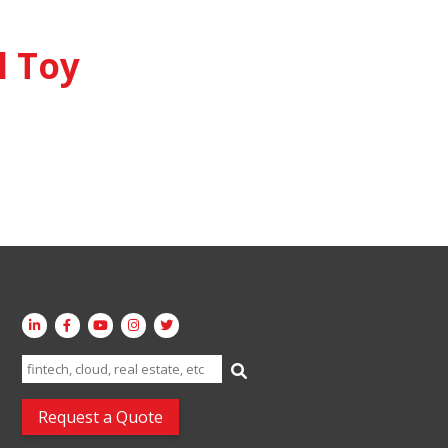
 Toy
Search
for:
Request a Quote