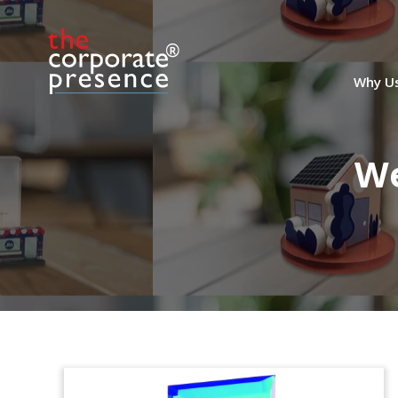
Why U
We