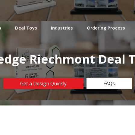
s
Deal Toys
Industries
Ordering Process
dge Riechmont Deal 
Get a Design Quickly
FAQs