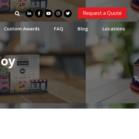
Search
Request a Quote
for:
Custom Awards
FAQ
Blog
Locations
Toy