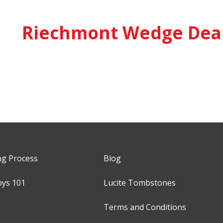
Riechmont Wedge Deal
ng Process
Blog
oys 101
Lucite Tombstones
Terms and Conditions