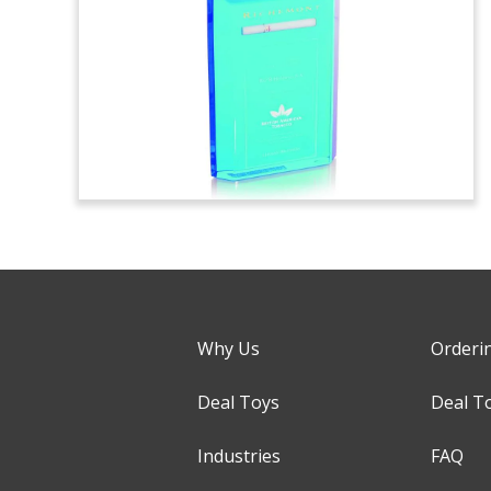
Why Us
Orderi
Deal Toys
Deal T
Industries
FAQ