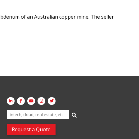
bdenum of an Australian copper mine. The seller
Search
for:
Request a Quote