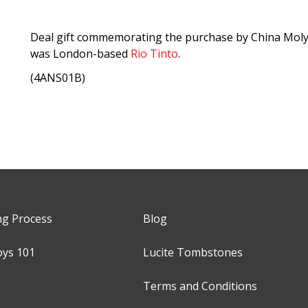
Deal gift commemorating the purchase by China Moly
was London-based
Rio Tinto
.
(4ANS01B)
ng Process
Blog
oys 101
Lucite Tombstones
Terms and Conditions