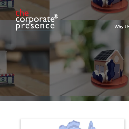
Why U