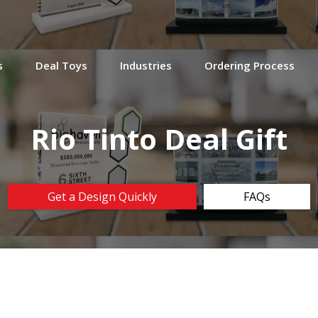
s
Deal Toys
Industries
Ordering Process
Rio Tinto Deal Gift
Get a Design Quickly
FAQs