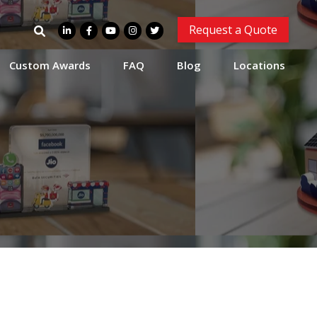
Search
Request a Quote
for:
Custom Awards
FAQ
Blog
Locations