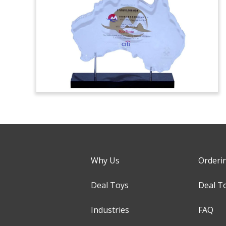
Why Us
Orderi
Deal Toys
Deal T
Industries
FAQ