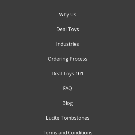
Why Us
Deal Toys
Industries
Ordering Process
Deal Toys 101
FAQ
Blog
Lucite Tombstones
Terms and Conditions