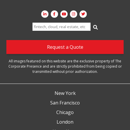
Search
for:
Request a Quote
All images featured on this website are the exclusive property of The
Corporate Presence and are strictly prohibited from being copied or
transmitted without prior authorization.
New York
San Francisco
Chicago
London