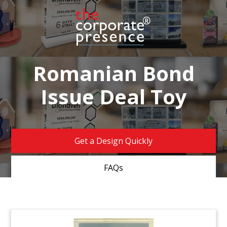
Romanian Bond
Issue Deal Toy
Get a Design Quickly
FAQs