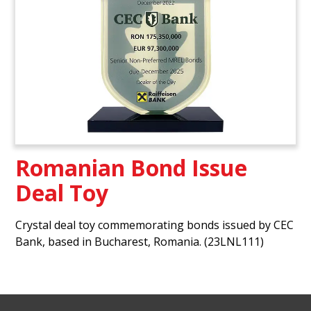
Romanian Bond Issue
Deal Toy
Crystal deal toy commemorating bonds issued by CEC
Bank, based in Bucharest, Romania. (23LNL111)