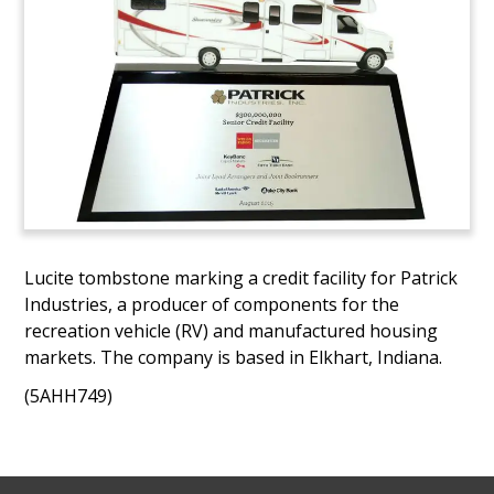
Lucite tombstone marking a credit facility for Patrick
Industries, a producer of components for the
recreation vehicle (RV) and manufactured housing
markets. The company is based in Elkhart, Indiana.
(5AHH749)