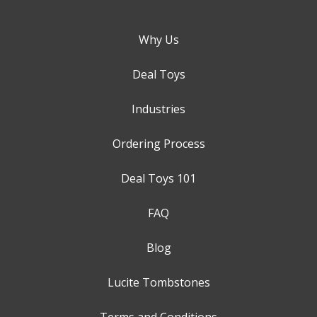
Why Us
Deal Toys
Industries
Ordering Process
Deal Toys 101
FAQ
Blog
Lucite Tombstones
Terms and Conditions