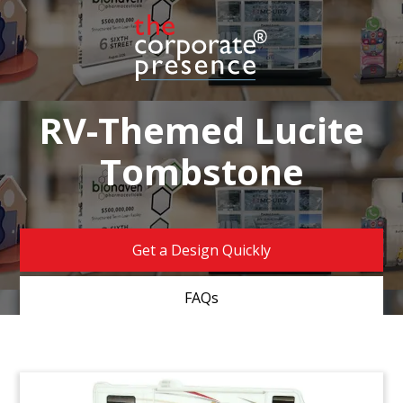
RV-Themed Lucite
Tombstone
Get a Design Quickly
FAQs