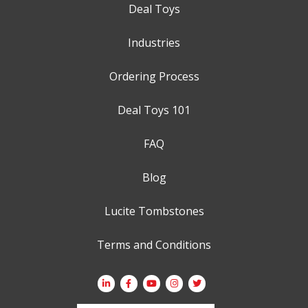
Deal Toys
Industries
Ordering Process
Deal Toys 101
FAQ
Blog
Lucite Tombstones
Terms and Conditions