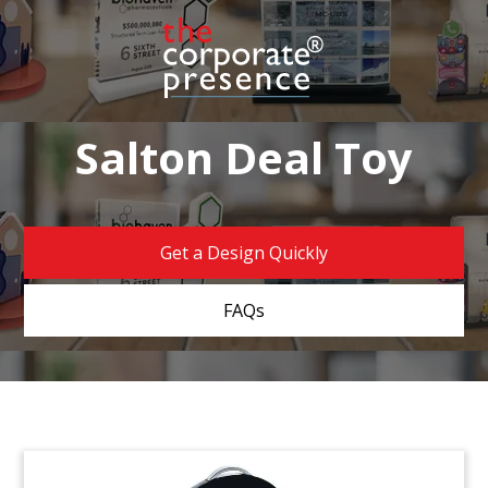
Salton Deal Toy
Get a Design Quickly
FAQs