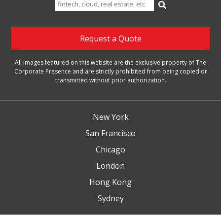
Search
for:
Request a Quote
All images featured on this website are the exclusive property of The
Corporate Presence and are strictly prohibited from being copied or
transmitted without prior authorization.
New York
San Francisco
Chicago
London
Hong Kong
Sydney