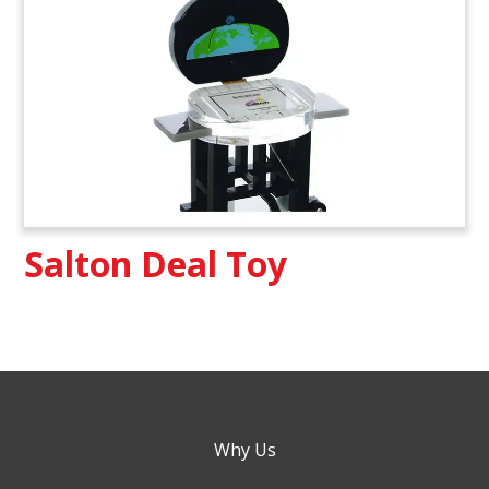
Salton Deal Toy
Why Us