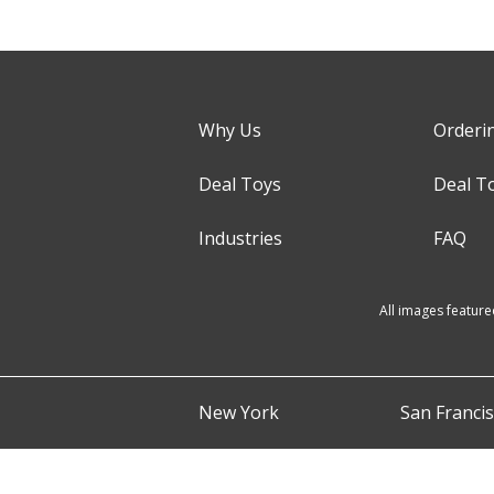
Why Us
Orderi
Deal Toys
Deal T
Industries
FAQ
All images feature
New York
San Franci