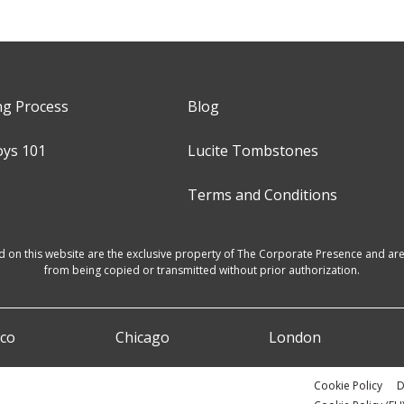
ng Process
Blog
oys 101
Lucite Tombstones
Terms and Conditions
d on this website are the exclusive property of The Corporate Presence and are 
from being copied or transmitted without prior authorization.
sco
Chicago
London
Cookie Policy
D