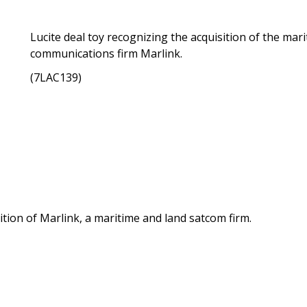
Lucite deal toy recognizing the acquisition of the mar
communications firm Marlink.
(7LAC139)
tion of Marlink, a maritime and land satcom firm.