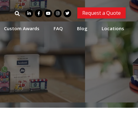
Search
Request a Quote
for:
Custom Awards
FAQ
Blog
Locations