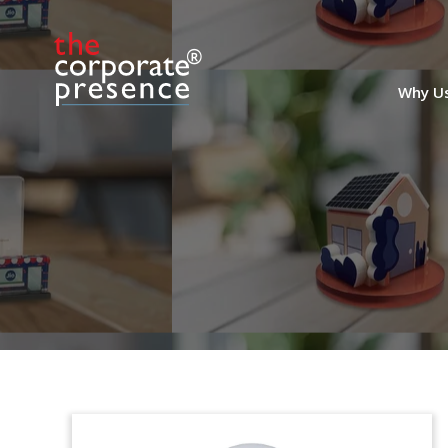
Why U