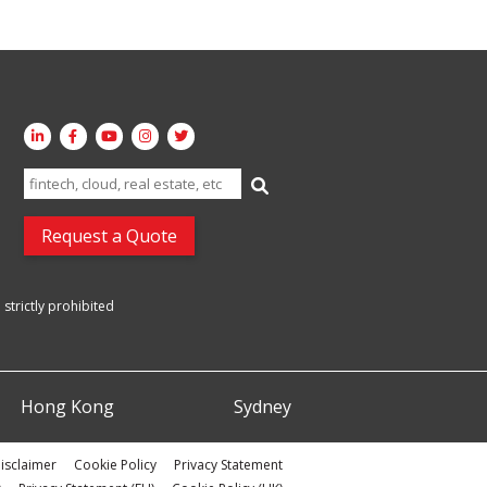
Search
for:
Request a Quote
strictly prohibited
Hong Kong
Sydney
isclaimer
Cookie Policy
Privacy Statement