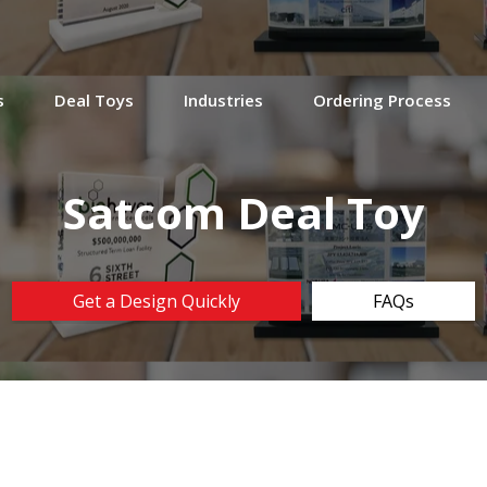
s
Deal Toys
Industries
Ordering Process
Satcom Deal Toy
Get a Design Quickly
FAQs