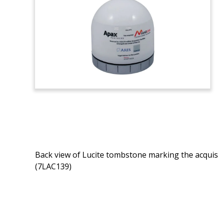
Back view of Lucite tombstone marking the acquisi
(7LAC139)