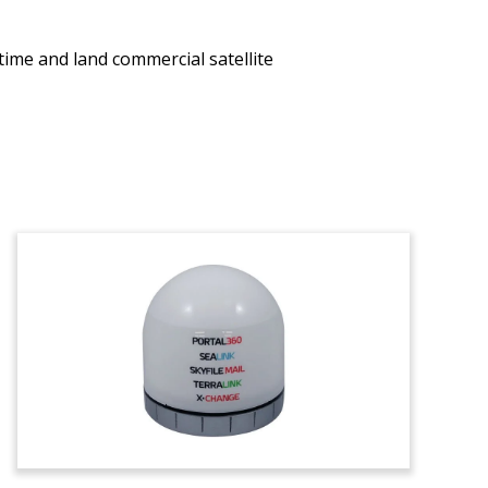
itime and land commercial satellite