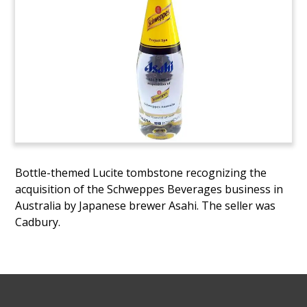
Bottle-themed Lucite tombstone recognizing the
acquisition of the Schweppes Beverages business in
Australia by Japanese brewer Asahi. The seller was
Cadbury.