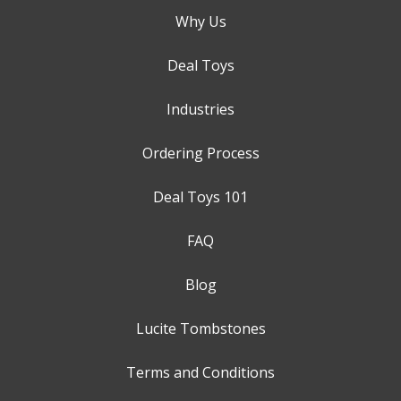
Why Us
Deal Toys
Industries
Ordering Process
Deal Toys 101
FAQ
Blog
Lucite Tombstones
Terms and Conditions