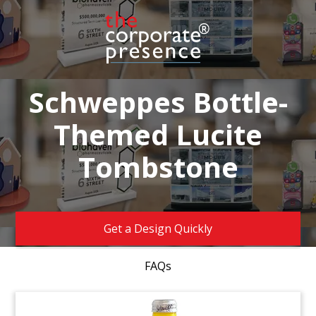
Schweppes Bottle-
Themed Lucite
Tombstone
Get a Design Quickly
FAQs