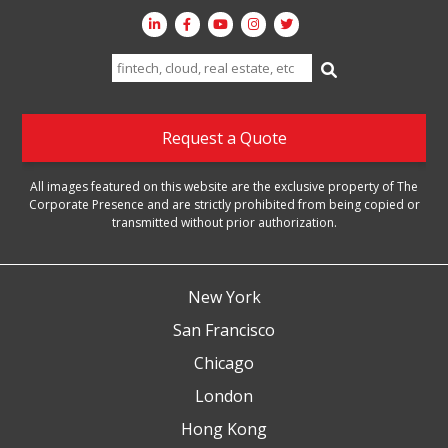
Search
for:
Request a Quote
All images featured on this website are the exclusive property of The
Corporate Presence and are strictly prohibited from being copied or
transmitted without prior authorization.
New York
San Francisco
Chicago
London
Hong Kong