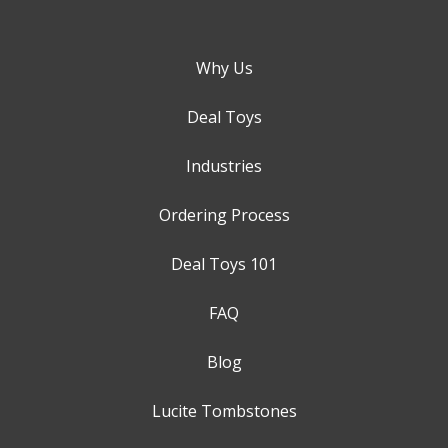
Why Us
Deal Toys
Industries
Ordering Process
Deal Toys 101
FAQ
Blog
Lucite Tombstones