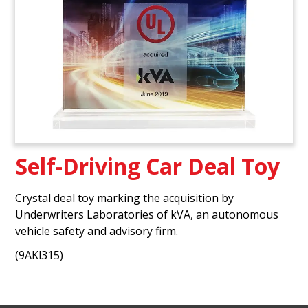
Self-Driving Car Deal Toy
Crystal deal toy marking the acquisition by
Underwriters Laboratories of kVA, an autonomous
vehicle safety and advisory firm.
(9AKl315)