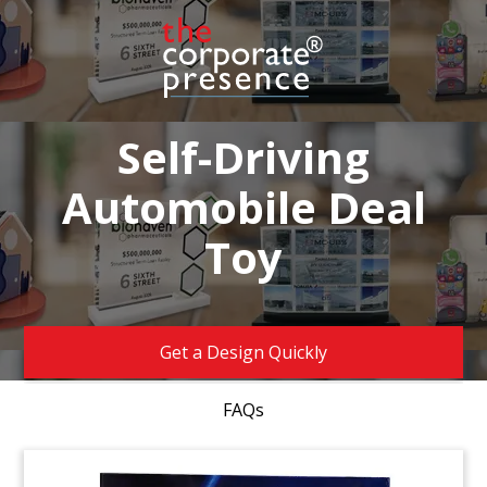
Self-Driving
Automobile Deal
Toy
Get a Design Quickly
FAQs