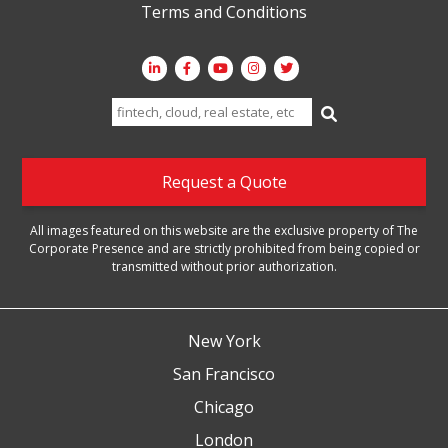
Terms and Conditions
Search
for:
Request a Quote
All images featured on this website are the exclusive property of The
Corporate Presence and are strictly prohibited from being copied or
transmitted without prior authorization.
New York
San Francisco
Chicago
London