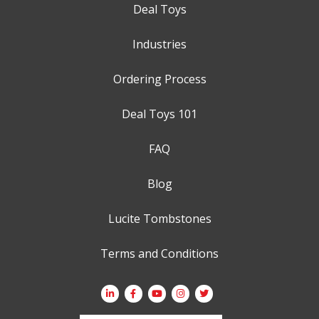
Deal Toys
Industries
Ordering Process
Deal Toys 101
FAQ
Blog
Lucite Tombstones
Terms and Conditions