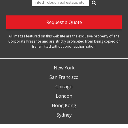
Search
for:
Request a Quote
All images featured on this website are the exclusive property of The
Corporate Presence and are strictly prohibited from being copied or
transmitted without prior authorization.
New York
San Francisco
Chicago
London
Hong Kong
Sydney