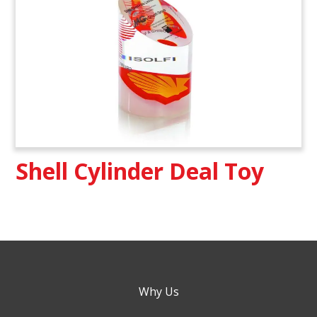
Shell Cylinder Deal Toy
Why Us