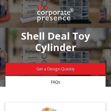
Shell Deal Toy
Cylinder
Get a Design Quickly
FAQs