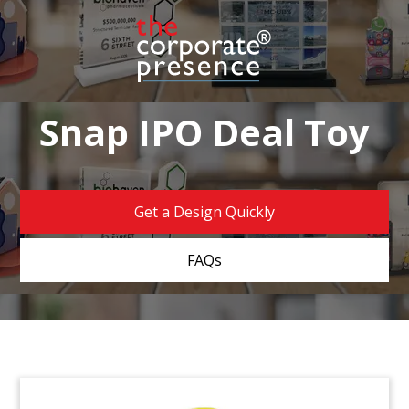
Snap IPO Deal Toy
Get a Design Quickly
FAQs