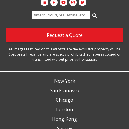
Search
for:
Request a Quote
All images featured on this website are the exclusive property of The
Corporate Presence and are strictly prohibited from being copied or
transmitted without prior authorization.
New York
San Francisco
Chicago
London
Hong Kong
Sydney