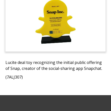
Lucite deal toy recognizing the initial public offering
of Snap, creator of the social-sharing app Snapchat.
(7ALJ307)