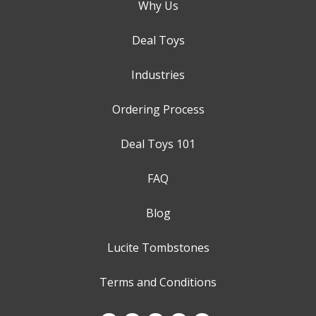
Why Us
Deal Toys
Industries
Ordering Process
Deal Toys 101
FAQ
Blog
Lucite Tombstones
Terms and Conditions