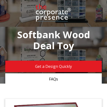
Softbank Wood
Deal Toy
Get a Design Quickly
FAQs