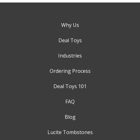
Why Us
Deal Toys
Industries
Ordering Process
Deal Toys 101
FAQ
Blog
Lucite Tombstones