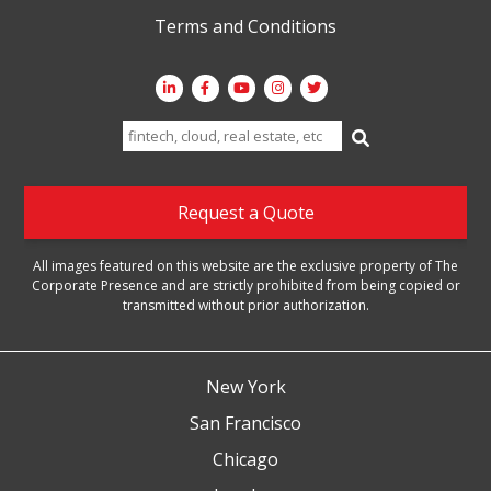
Terms and Conditions
Search
for:
Request a Quote
All images featured on this website are the exclusive property of The
Corporate Presence and are strictly prohibited from being copied or
transmitted without prior authorization.
New York
San Francisco
Chicago