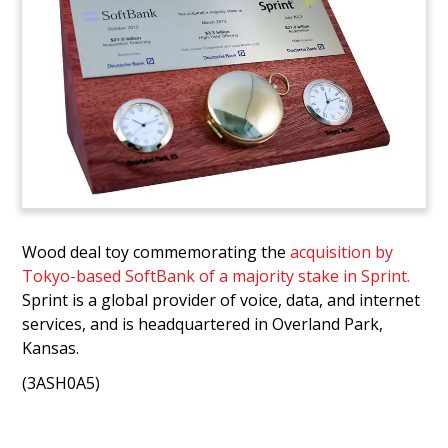
Wood deal toy commemorating the
acquisition by
Tokyo-based SoftBank of a majority stake in Sprint.
Sprint is a global provider of voice, data, and internet
services, and is headquartered in Overland Park,
Kansas.
(3ASH0A5)