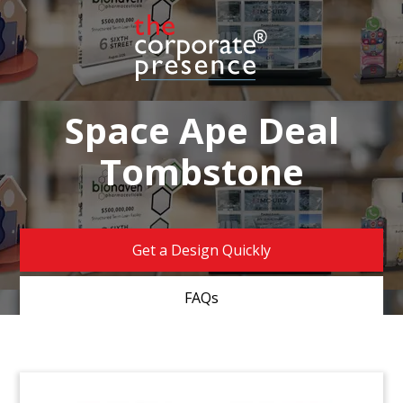
Space Ape Deal
Tombstone
Get a Design Quickly
FAQs