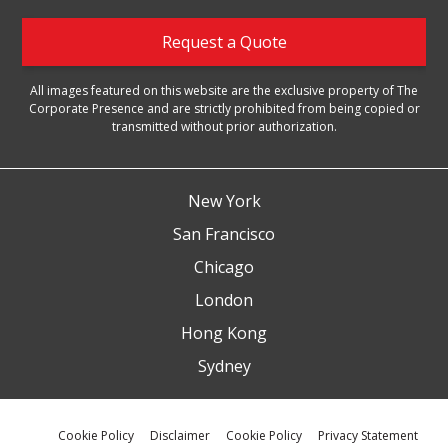
Request a Quote
All images featured on this website are the exclusive property of The
Corporate Presence and are strictly prohibited from being copied or
transmitted without prior authorization.
New York
San Francisco
Chicago
London
Hong Kong
Sydney
Cookie Policy
Disclaimer
Cookie Policy
Privacy Statement