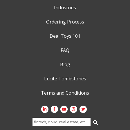
Industries
Ordering Process
Deal Toys 101
FAQ
Blog
Lucite Tombstones
Terms and Conditions
Search
for: