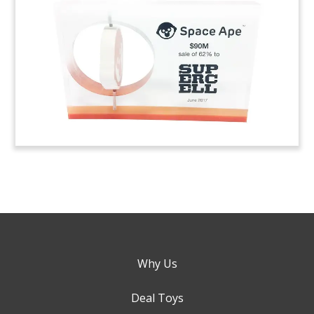
Why Us
Deal Toys