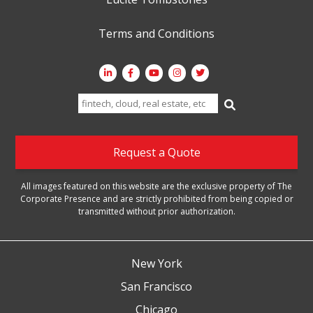
Terms and Conditions
Search
for:
Request a Quote
All images featured on this website are the exclusive property of The
Corporate Presence and are strictly prohibited from being copied or
transmitted without prior authorization.
New York
San Francisco
Chicago