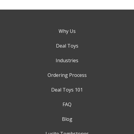
Why Us
Deal Toys
Industries
Ordering Process
Deal Toys 101
FAQ
Blog
Lucite Tombstones