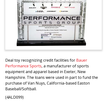
Deal toy recognizing credit facilities for
Bauer
Performance Sports
, a manufacturer of sports
equipment and apparel based in Exeter, New
Hampshire. The loans were used in part to fund the
purchase of Van Nuys, California-based Easton
Baseball/Softball.
(4ALD099)