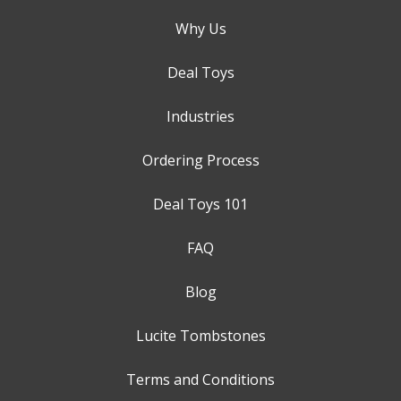
Why Us
Deal Toys
Industries
Ordering Process
Deal Toys 101
FAQ
Blog
Lucite Tombstones
Terms and Conditions