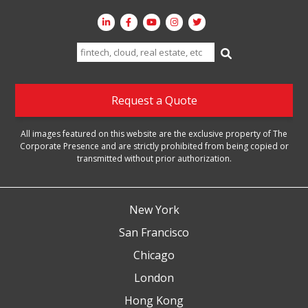
Search
for:
Request a Quote
All images featured on this website are the exclusive property of The
Corporate Presence and are strictly prohibited from being copied or
transmitted without prior authorization.
New York
San Francisco
Chicago
London
Hong Kong