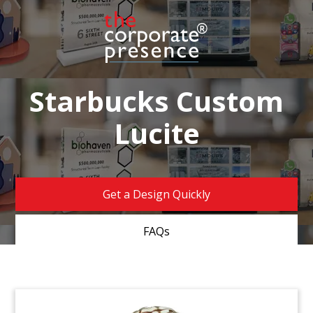
Starbucks Custom
Lucite
Get a Design Quickly
FAQs