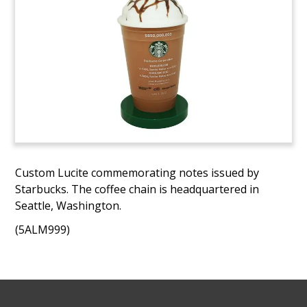
Custom Lucite commemorating notes issued by
Starbucks. The coffee chain is headquartered in
Seattle, Washington.
(5ALM999)