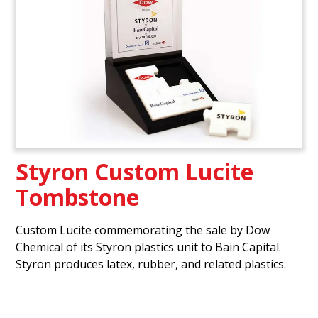
Styron Custom Lucite
Tombstone
Custom Lucite commemorating the sale by Dow
Chemical of its Styron plastics unit to Bain Capital.
Styron produces latex, rubber, and related plastics.