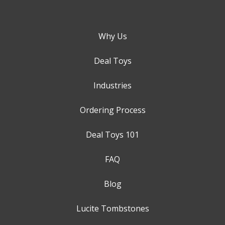
Why Us
Deal Toys
Industries
Ordering Process
Deal Toys 101
FAQ
Blog
Lucite Tombstones