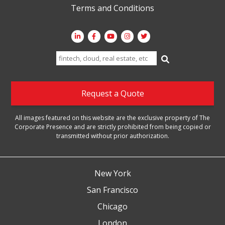
Terms and Conditions
Search
for:
Request a Quote
All images featured on this website are the exclusive property of The
Corporate Presence and are strictly prohibited from being copied or
transmitted without prior authorization.
New York
San Francisco
Chicago
London