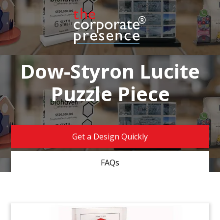
Dow-Styron Lucite
Puzzle Piece
Get a Design Quickly
FAQs