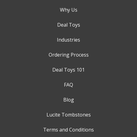
Why Us
Deal Toys
Industries
Ordering Process
Deal Toys 101
FAQ
Blog
Lucite Tombstones
Terms and Conditions