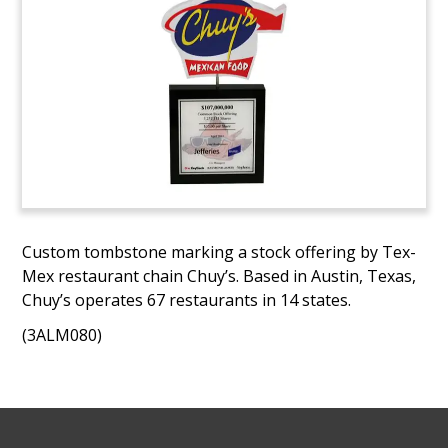
Custom tombstone marking a stock offering by Tex-
Mex restaurant chain Chuy’s. Based in Austin, Texas,
Chuy’s operates 67 restaurants in 14 states.
(3ALM080)