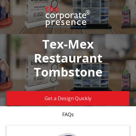
Tex-Mex
Restaurant
Tombstone
Get a Design Quickly
FAQs