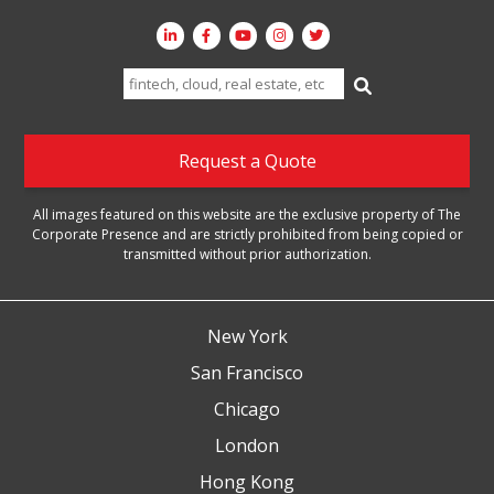
Search
for:
Request a Quote
All images featured on this website are the exclusive property of The
Corporate Presence and are strictly prohibited from being copied or
transmitted without prior authorization.
New York
San Francisco
Chicago
London
Hong Kong