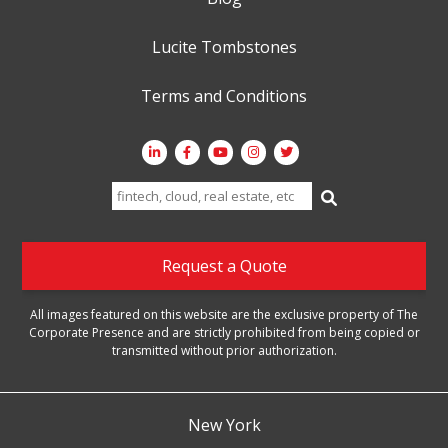
Lucite Tombstones
Terms and Conditions
Search
for:
Request a Quote
All images featured on this website are the exclusive property of The
Corporate Presence and are strictly prohibited from being copied or
transmitted without prior authorization.
New York