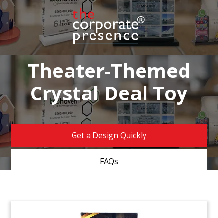
Theater-Themed
Crystal Deal Toy
Get a Design Quickly
FAQs