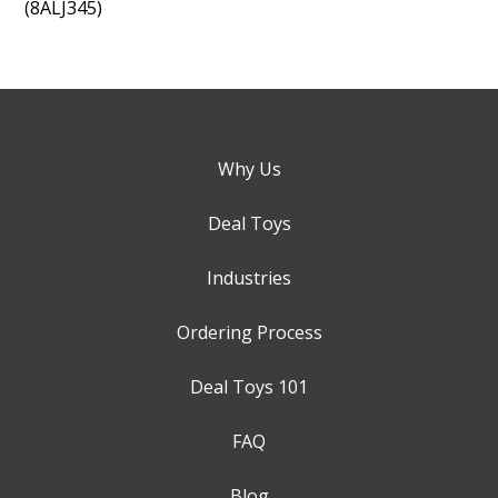
(8ALJ345)
Why Us
Deal Toys
Industries
Ordering Process
Deal Toys 101
FAQ
Blog