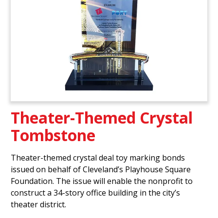
Theater-Themed Crystal
Tombstone
Theater-themed crystal deal toy marking bonds
issued on behalf of Cleveland’s Playhouse Square
Foundation. The issue will enable the nonprofit to
construct a 34-story office building in the city’s
theater district.