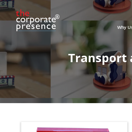
Why U
Transport 