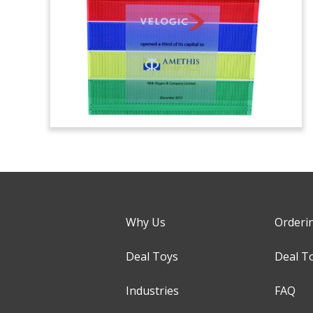
Why Us
Orderi
Deal Toys
Deal T
Industries
FAQ