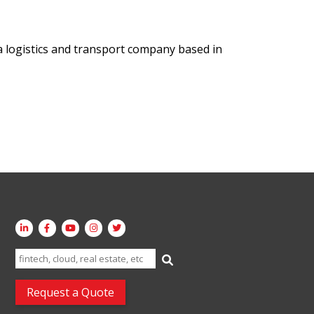
a logistics and transport company based in
Search
for:
Request a Quote