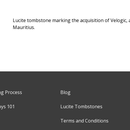
Lucite tombstone marking the acquisition of Velogic, 
Mauritius.
ng Process
Blog
oys 101
Lucite Tombstones
Terms and Conditions