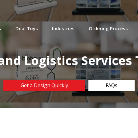
s
Deal Toys
Industries
Ordering Process
and Logistics Service
Get a Design Quickly
FAQs