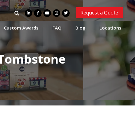
Search
Request a Quote
for:
Custom Awards
FAQ
Blog
Locations
s Tombstone