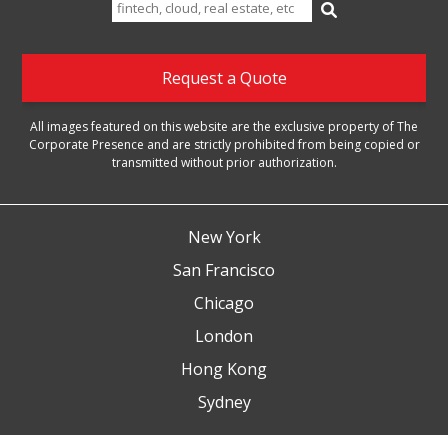
Search
for:
Request a Quote
All images featured on this website are the exclusive property of The
Corporate Presence and are strictly prohibited from being copied or
transmitted without prior authorization.
New York
San Francisco
Chicago
London
Hong Kong
Sydney