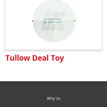
Tullow Deal Toy
Why Us