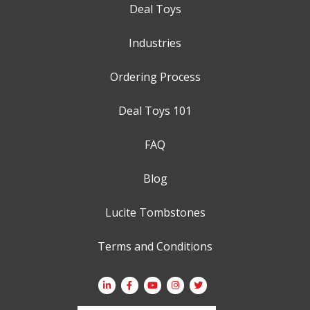
Deal Toys
Industries
Ordering Process
Deal Toys 101
FAQ
Blog
Lucite Tombstones
Terms and Conditions