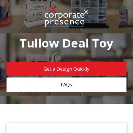
Tullow Deal Toy
Get a Design Quickly
FAQs