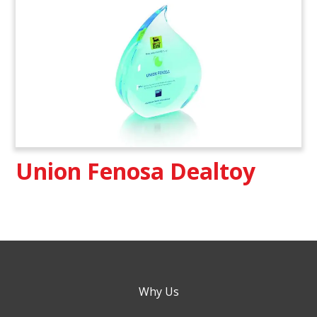
Union Fenosa Dealtoy
Why Us