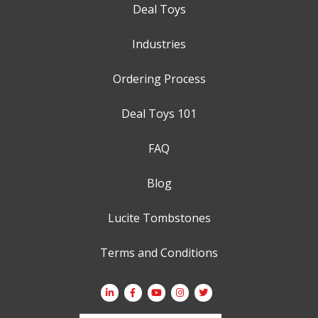
Deal Toys
Industries
Ordering Process
Deal Toys 101
FAQ
Blog
Lucite Tombstones
Terms and Conditions