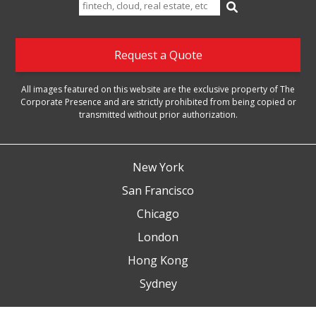
Search
for:
Request a Quote
All images featured on this website are the exclusive property of The
Corporate Presence and are strictly prohibited from being copied or
transmitted without prior authorization.
New York
San Francisco
Chicago
London
Hong Kong
Sydney