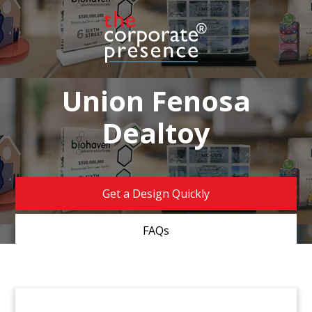
Union Fenosa
Dealtoy
Get a Design Quickly
FAQs