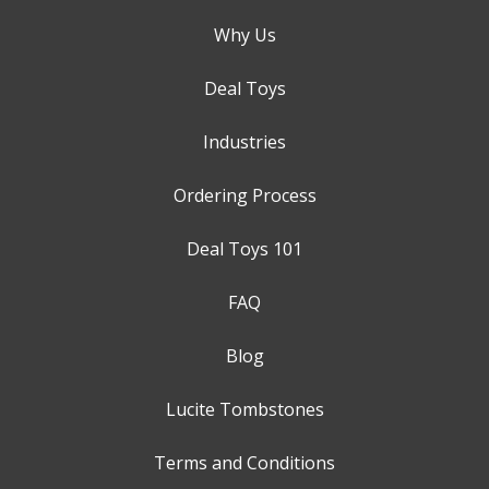
Why Us
Deal Toys
Industries
Ordering Process
Deal Toys 101
FAQ
Blog
Lucite Tombstones
Terms and Conditions