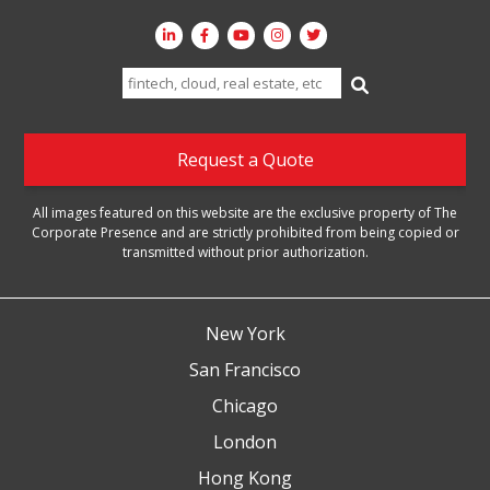
Search
for:
Request a Quote
All images featured on this website are the exclusive property of The
Corporate Presence and are strictly prohibited from being copied or
transmitted without prior authorization.
New York
San Francisco
Chicago
London
Hong Kong