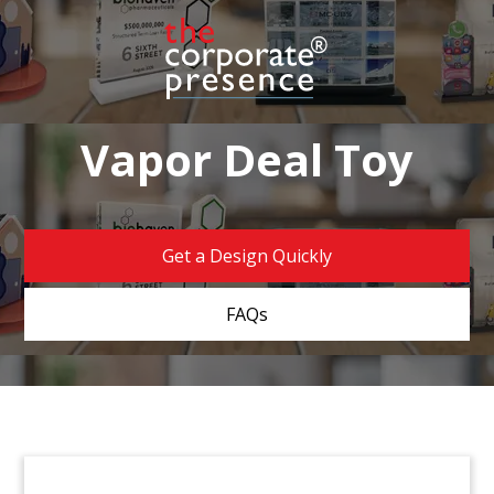
Vapor Deal Toy
Get a Design Quickly
FAQs