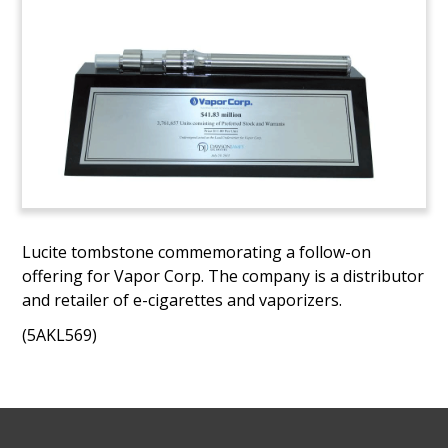
Lucite tombstone commemorating a follow-on
offering for Vapor Corp. The company is a distributor
and retailer of e-cigarettes and vaporizers.
(5AKL569)