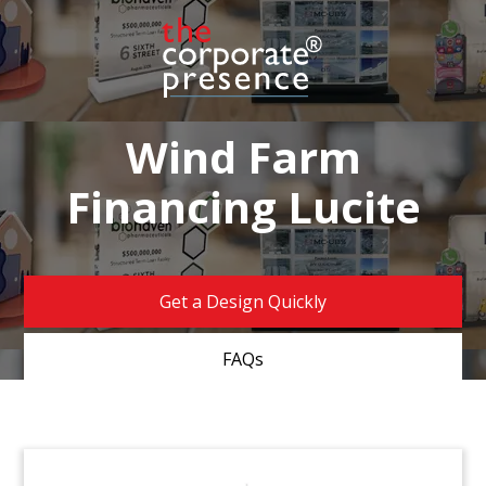
Wind Farm
Financing Lucite
Get a Design Quickly
FAQs