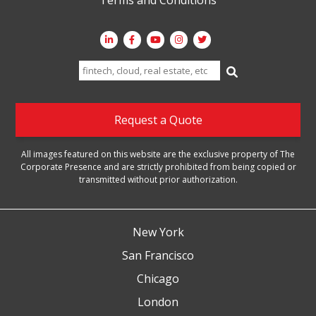
Search
for:
Request a Quote
All images featured on this website are the exclusive property of The
Corporate Presence and are strictly prohibited from being copied or
transmitted without prior authorization.
New York
San Francisco
Chicago
London