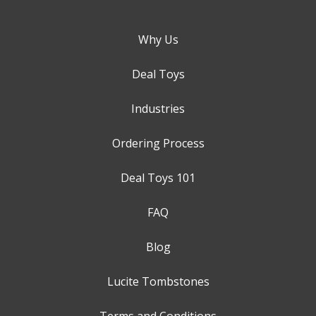
Why Us
Deal Toys
Industries
Ordering Process
Deal Toys 101
FAQ
Blog
Lucite Tombstones
Terms and Conditions