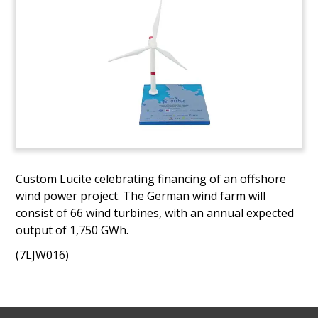
Custom Lucite celebrating financing of an offshore
wind power project. The German wind farm will
consist of 66 wind turbines, with an annual expected
output of 1,750 GWh.
(7LJW016)