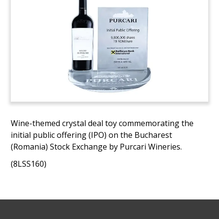
Wine-themed crystal deal toy commemorating the
initial public offering (IPO) on the Bucharest
(Romania) Stock Exchange by Purcari Wineries.
(8LSS160)