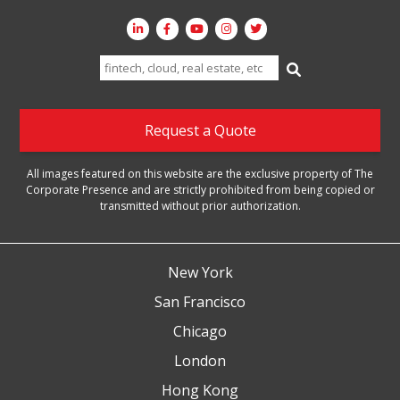
Search
for:
Request a Quote
All images featured on this website are the exclusive property of The
Corporate Presence and are strictly prohibited from being copied or
transmitted without prior authorization.
New York
San Francisco
Chicago
London
Hong Kong