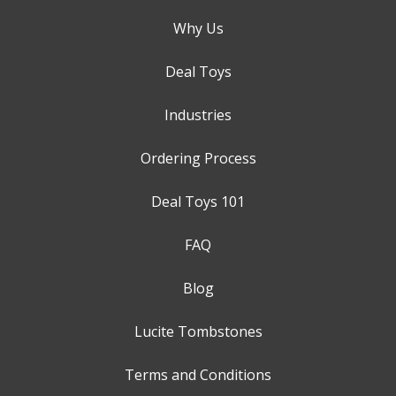
Why Us
Deal Toys
Industries
Ordering Process
Deal Toys 101
FAQ
Blog
Lucite Tombstones
Terms and Conditions