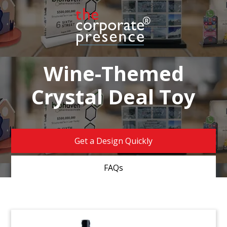
Wine-Themed
Crystal Deal Toy
Get a Design Quickly
FAQs