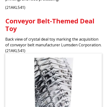
(21AKL541)
Conveyor Belt-Themed Deal
Toy
Back view of crystal deal toy marking the acquisition
of conveyor belt manufacturer Lumsden Corporation.
(21AKL541)