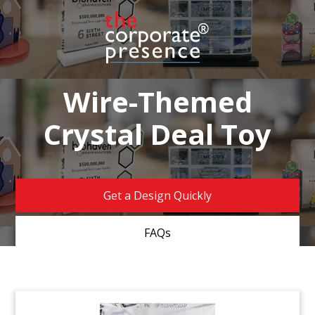
Wire-Themed
Crystal Deal Toy
Get a Design Quickly
FAQs