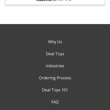
Why Us
Deal Toys
Industries
Ordering Process
Deal Toys 101
FAQ