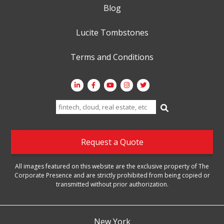
Blog
Lucite Tombstones
Terms and Conditions
Search
for:
Request a Quote
All images featured on this website are the exclusive property of The
Corporate Presence and are strictly prohibited from being copied or
transmitted without prior authorization.
New York