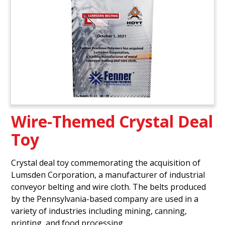
Wire-Themed Crystal Deal
Toy
Crystal deal toy commemorating the acquisition of
Lumsden Corporation, a manufacturer of industrial
conveyor belting and wire cloth. The belts produced
by the Pennsylvania-based company are used in a
variety of industries including mining, canning,
printing, and food processing.