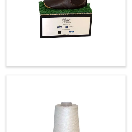
Pacific Brands Work Wear Deal
Toy