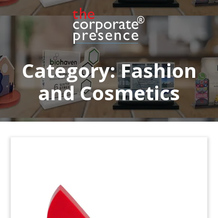
Category:
Fashion
and Cosmetics
Reiter Deal Toy