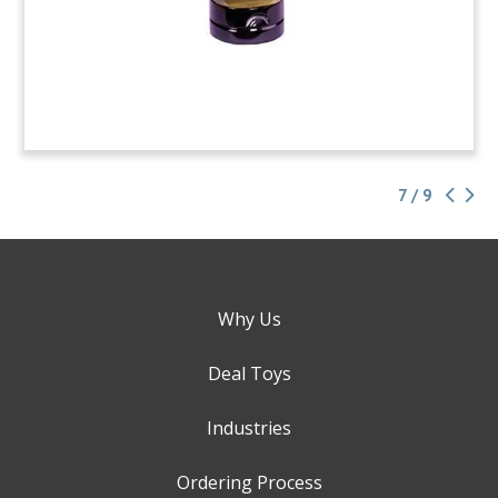
7 / 9
Why Us
Deal Toys
Industries
Ordering Process