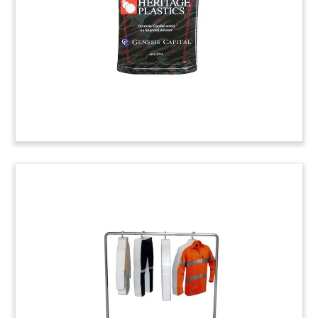
Naartjie Kids Deal Toy