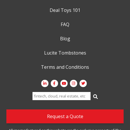
Deal Toys 101
FAQ
Blog
Lucite Tombstones
Terms and Conditions
Search
for:
Request a Quote