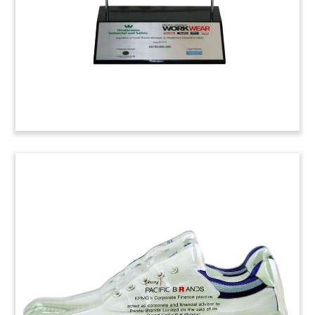
Luciano Barbera Suit Deal Toy
(4ABC057)