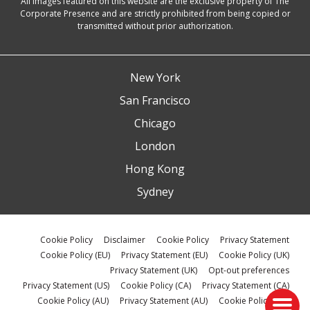
All images featured on this website are the exclusive property of The
Corporate Presence and are strictly prohibited from being copied or
transmitted without prior authorization.
New York
San Francisco
Chicago
London
Hong Kong
Sydney
Cookie Policy
Disclaimer
Cookie Policy
Privacy Statement
Cookie Policy (EU)
Privacy Statement (EU)
Cookie Policy (UK)
Privacy Statement (UK)
Opt-out preferences
Privacy Statement (US)
Cookie Policy (CA)
Privacy Statement (CA)
Cookie Policy (AU)
Privacy Statement (AU)
Cookie Policy (ZA)