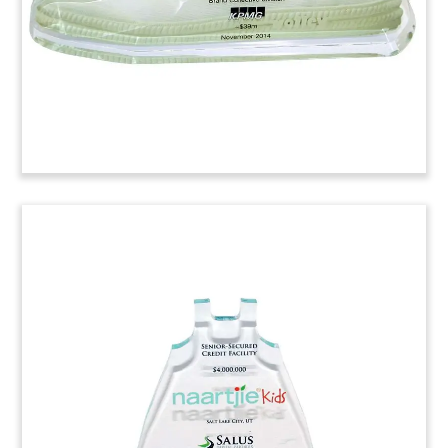
Revlon Deal Toy