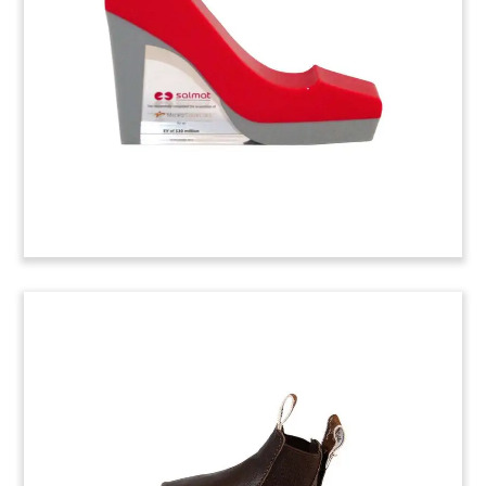
Pinehurst Shirt Deal Toy
(4ASH0AS)