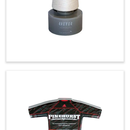
Pacific Brands Sneaker Deal
Toy
(5SNR513)