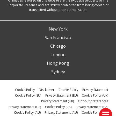
All images featured on this website are the exclusive property of The
Corporate Presence and are strictly prohibited from being copied or
transmitted without prior authorization.
New York
San Francisco
Chicago
London
Hong Kong
Sydney
Cookie Policy
Disclaimer
Cookie Policy
Privacy Statement
Cookie Policy (EU)
Privacy Statement (EU)
Cookie Policy (UK)
Privacy Statement (UK)
Opt-out preferences
Privacy Statement (US)
Cookie Policy (CA)
Privacy Statement (CA)
Cookie Policy (AU)
Privacy Statement (AU)
Cookie Policy (ZA)