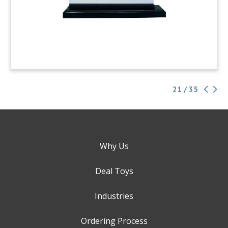
21 / 35
Why Us
Deal Toys
Industries
Ordering Process