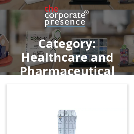
Garden of Life.
(9AMF019)
Category:
Healthcare and
Pharmaceutical
Medical Technology Deal
Tombstone
Crystal deal tombstone recognizing the