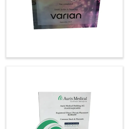
Managers for the issue.
(8ALJ247)
Crystal Commemorative for
Drug Research Collaboration
Custom crystal commemorating a research
collaboration involving Neurocrine Biosciences
and Jnana Therapeutics. The research centers on