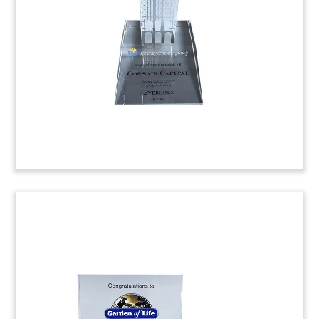
acquisition of Munich, Germany-based Humediq.
The company’s technology aids radiation therapy
by providing patient management information.
(8ALJ480)
Biopharmaceutical Funding
Tombstone
Custom crystal tombstone celebrating a second
close of Series A financing for Fusion