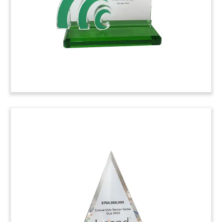
finding new small-molecule therapeutics
targeting central nervous system disorders.
(8ALJ498)
Star-Shaped Crystal Toy
Star-shaped crystal deal toy recognizing the sale
by TPG Growth of NorthStar Anesthesia, based
in Irving, Texas.
(8ALJ313)