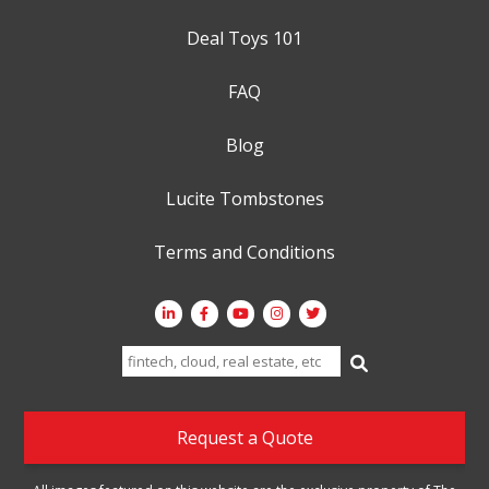
Deal Toys 101
FAQ
Blog
Lucite Tombstones
Terms and Conditions
Search
for:
Request a Quote