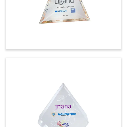
Map-Themed Deal Toy
Custom deal toy, incorporating a map of Costa
Rica, commemorating the initial public offering
(IPO) by Establishment Labs. Med-tech firm is the
first Costa Rican company to go public on the
American Stock Exchange.