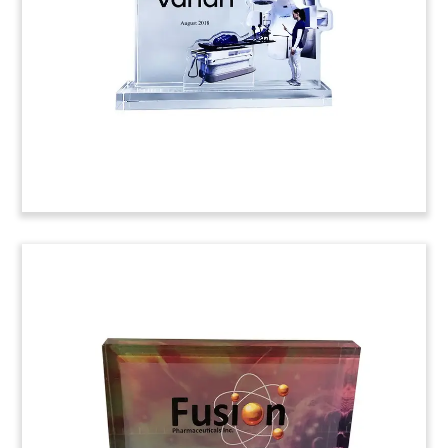
Auris Medical. Ladenburg Thalmann acted as
exclusive placement agent.
(8AMF064)
Pyramid-Shaped Deal Toy
Pyramid-shaped deal toy commemorating
convertible notes issued by Ligand
Pharmaceuticals, based in San Diego. Goldman
Sachs and Barclays acted as Joint Book-Running