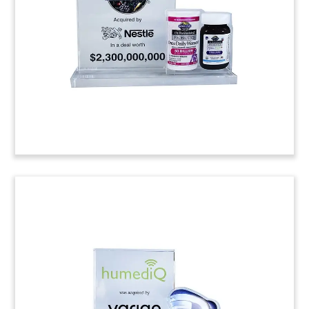
Pharmaceuticals. The Hamilton, Ontario-based
firm is focused on radiotherapeutics for treating
cancer.
(8ALJ479)
Logo-Themed Private
Placement Tombstone
Custom crystal tombstone marking a private
placement by Swiss biopharmaceutical company