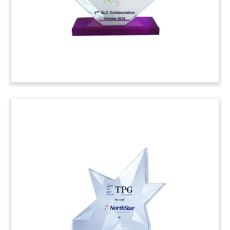
(8AJH238)